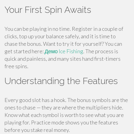
Your First Spin Awaits
You can be playing in no time. Register in a couple of
clicks, top up your balance safely, and it is time to
chase the bonus. Want to try it for yourself? You can
get started here:
Демо Ice Fishing
. The process is
quick and painless, and many sites hand first-timers
free spins.
Understanding the Features
Every good slot has a hook. The bonus symbols are the
ones to chase — they are where the multipliers hide.
Know what each symbol is worth to see what you are
playing for. Practice mode shows you the features
before you stake real money.