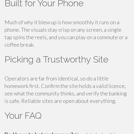
Built for Your Phone
Much of why it blew up is how smoothly it runs on a
phone. The visuals stay crisp on any screen, a single
tap spins the reels, and you can play on a commute or a
coffee break.
Picking a Trustworthy Site
Operators are far from identical, so do a little
homework first. Confirm the site holds a valid licence,
see what the community thinks, and verify the banking
is safe. Reliable sites are open about everything.
Your FAQ