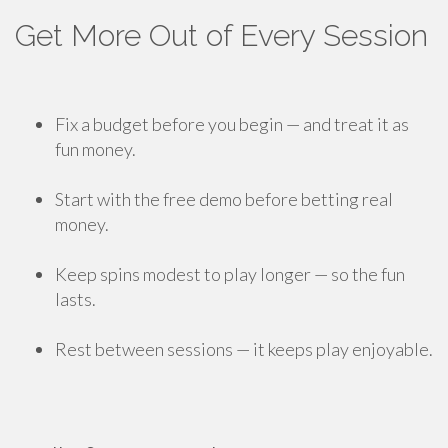
Get More Out of Every Session
Fix a budget before you begin — and treat it as
fun money.
Start with the free demo before betting real
money.
Keep spins modest to play longer — so the fun
lasts.
Rest between sessions — it keeps play enjoyable.