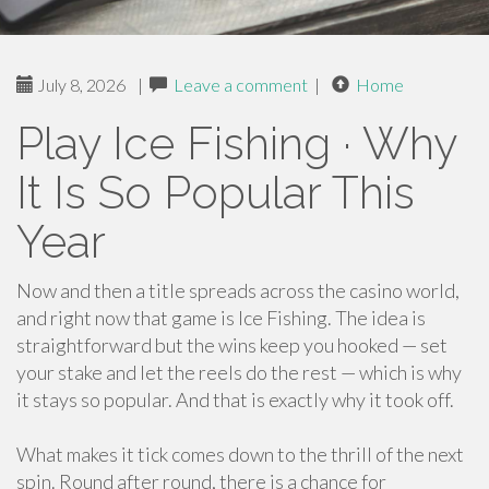
July 8, 2026
|
Leave a comment
|
Home
Play Ice Fishing · Why
It Is So Popular This
Year
Now and then a title spreads across the casino world,
and right now that game is Ice Fishing. The idea is
straightforward but the wins keep you hooked — set
your stake and let the reels do the rest — which is why
it stays so popular. And that is exactly why it took off.
What makes it tick comes down to the thrill of the next
spin. Round after round, there is a chance for