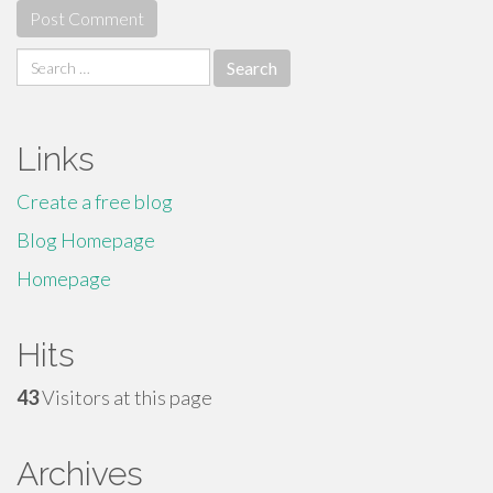
Search
for:
Links
Create a free blog
Blog Homepage
Homepage
Hits
43
Visitors at this page
Archives