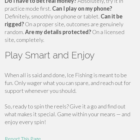
Do I have to bet real money?
Absolutely, try it in
practice mode first.
Can I play on my phone?
Definitely, smoothly on phone or tablet.
Can it be
rigged?
On a proper site, outcomes are genuinely
random.
Are my details protected?
On a licensed
site, completely.
Play Smart and Enjoy
When all is said and done, Ice Fishing is meant to be
fun. Only wager what you can spare, and reach out for
support whenever you should.
So, ready to spin the reels? Give it a go and find out
what makes it special. Game within your means — and
enjoy every spin!
Report This Page