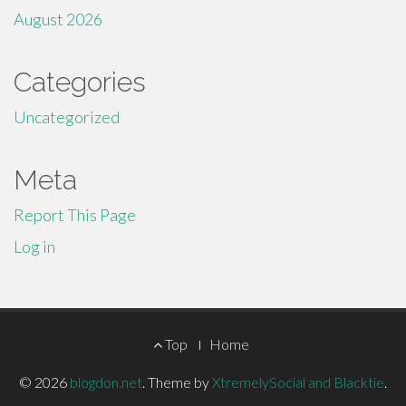
August 2026
Categories
Uncategorized
Meta
Report This Page
Log in
Footer
Top
Home
Menu
© 2026
blogdon.net
.
Theme by
XtremelySocial and Blacktie
.