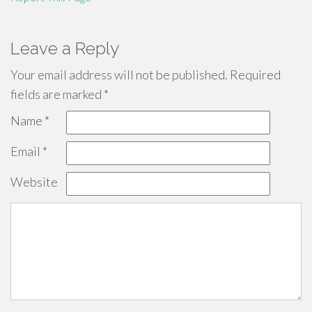
Leave a Reply
Your email address will not be published.
Required
fields are marked
*
Name
*
Email
*
Website