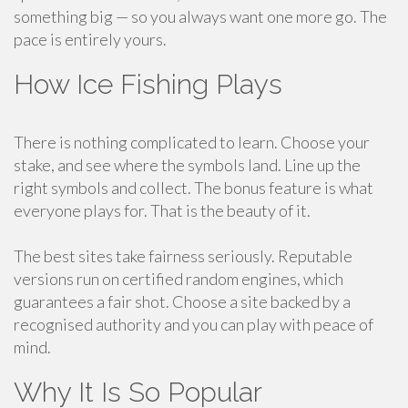
something big — so you always want one more go. The
pace is entirely yours.
How Ice Fishing Plays
There is nothing complicated to learn. Choose your
stake, and see where the symbols land. Line up the
right symbols and collect. The bonus feature is what
everyone plays for. That is the beauty of it.
The best sites take fairness seriously. Reputable
versions run on certified random engines, which
guarantees a fair shot. Choose a site backed by a
recognised authority and you can play with peace of
mind.
Why It Is So Popular