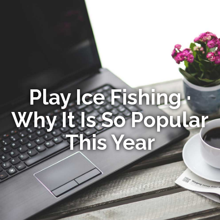
Play Ice Fishing ·
Why It Is So Popular
This Year