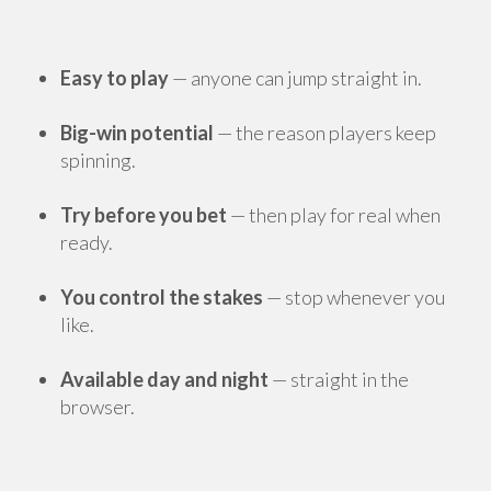
Easy to play
— anyone can jump straight in.
Big-win potential
— the reason players keep
spinning.
Try before you bet
— then play for real when
ready.
You control the stakes
— stop whenever you
like.
Available day and night
— straight in the
browser.