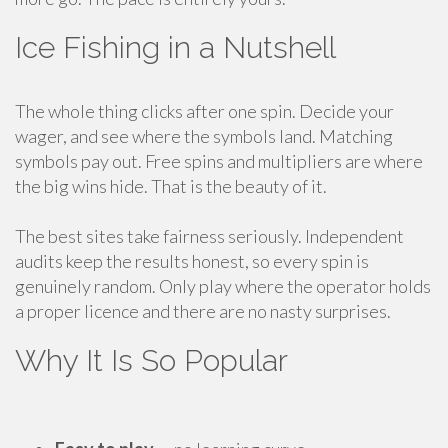
Ice Fishing in a Nutshell
The whole thing clicks after one spin. Decide your
wager, and see where the symbols land. Matching
symbols pay out. Free spins and multipliers are where
the big wins hide. That is the beauty of it.
The best sites take fairness seriously. Independent
audits keep the results honest, so every spin is
genuinely random. Only play where the operator holds
a proper licence and there are no nasty surprises.
Why It Is So Popular