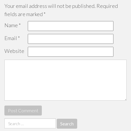
Your email address will not be published.
Required
fields are marked
*
Name
*
Email
*
Website
Search
for: