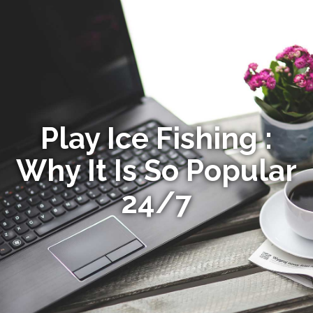
Play Ice Fishing :
Why It Is So Popular
24/7