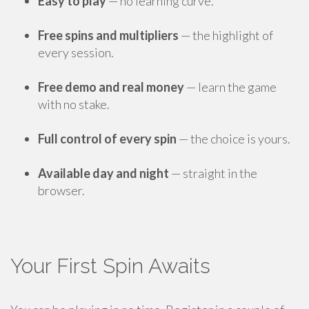
Easy to play
— no learning curve.
Free spins and multipliers
— the highlight of
every session.
Free demo and real money
— learn the game
with no stake.
Full control of every spin
— the choice is yours.
Available day and night
— straight in the
browser.
Your First Spin Awaits