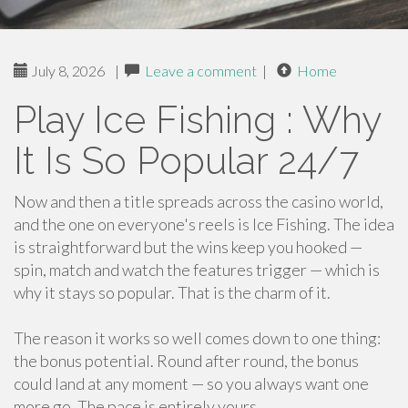
July 8, 2026
|
Leave a comment
|
Home
Play Ice Fishing : Why
It Is So Popular 24/7
Now and then a title spreads across the casino world,
and the one on everyone's reels is Ice Fishing. The idea
is straightforward but the wins keep you hooked —
spin, match and watch the features trigger — which is
why it stays so popular. That is the charm of it.
The reason it works so well comes down to one thing:
the bonus potential. Round after round, the bonus
could land at any moment — so you always want one
more go. The pace is entirely yours.