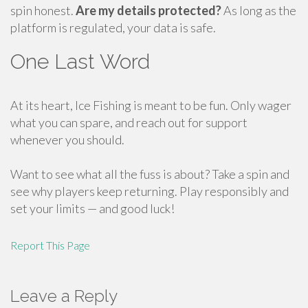
spin honest.
Are my details protected?
As long as the
platform is regulated, your data is safe.
One Last Word
At its heart, Ice Fishing is meant to be fun. Only wager
what you can spare, and reach out for support
whenever you should.
Want to see what all the fuss is about? Take a spin and
see why players keep returning. Play responsibly and
set your limits — and good luck!
Report This Page
Leave a Reply