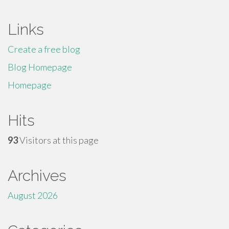
Links
Create a free blog
Blog Homepage
Homepage
Hits
93
Visitors at this page
Archives
August 2026