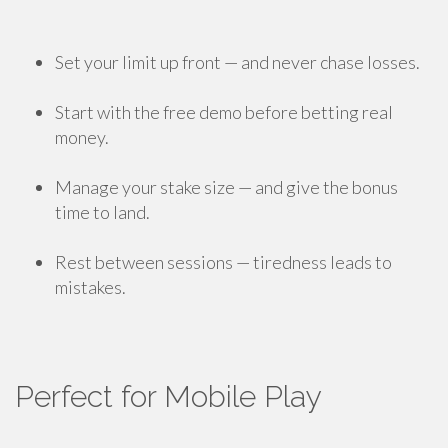
Set your limit up front — and never chase losses.
Start with the free demo before betting real
money.
Manage your stake size — and give the bonus
time to land.
Rest between sessions — tiredness leads to
mistakes.
Perfect for Mobile Play