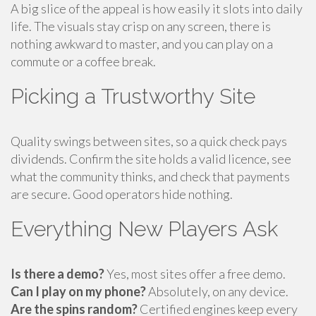
A big slice of the appeal is how easily it slots into daily
life. The visuals stay crisp on any screen, there is
nothing awkward to master, and you can play on a
commute or a coffee break.
Picking a Trustworthy Site
Quality swings between sites, so a quick check pays
dividends. Confirm the site holds a valid licence, see
what the community thinks, and check that payments
are secure. Good operators hide nothing.
Everything New Players Ask
Is there a demo?
Yes, most sites offer a free demo.
Can I play on my phone?
Absolutely, on any device.
Are the spins random?
Certified engines keep every