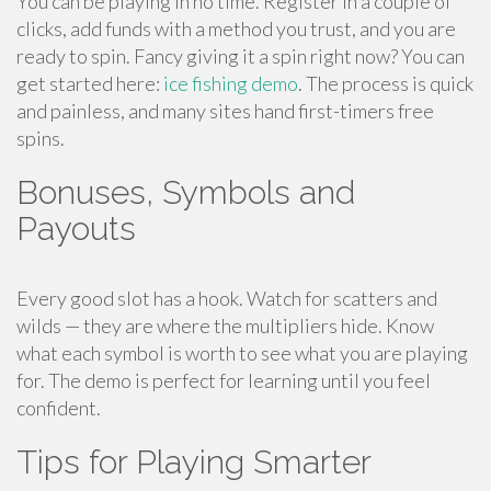
You can be playing in no time. Register in a couple of
clicks, add funds with a method you trust, and you are
ready to spin. Fancy giving it a spin right now? You can
get started here:
ice fishing demo
. The process is quick
and painless, and many sites hand first-timers free
spins.
Bonuses, Symbols and
Payouts
Every good slot has a hook. Watch for scatters and
wilds — they are where the multipliers hide. Know
what each symbol is worth to see what you are playing
for. The demo is perfect for learning until you feel
confident.
Tips for Playing Smarter