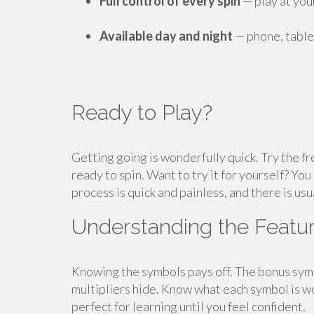
Full control of every spin
— play at you
Available day and night
— phone, tablet
Ready to Play?
Getting going is wonderfully quick. Try the fr
ready to spin. Want to try it for yourself? Yo
process is quick and painless, and there is usua
Understanding the Featu
Knowing the symbols pays off. The bonus sym
multipliers hide. Know what each symbol is wo
perfect for learning until you feel confident.