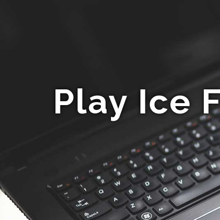
Play Ice 