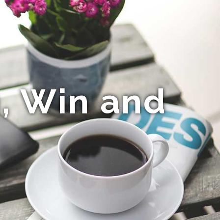
n, Win and