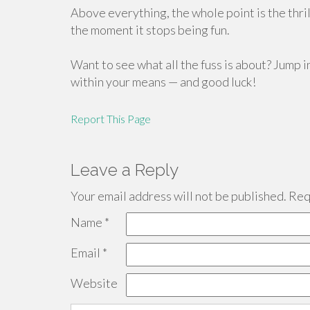
Above everything, the whole point is the thri
the moment it stops being fun.
Want to see what all the fuss is about? Jump i
within your means — and good luck!
Report This Page
Leave a Reply
Your email address will not be published.
Requ
Name
*
Email
*
Website