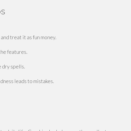
ps
and treat it as fun money.
the features.
 dry spells.
edness leads to mistakes.