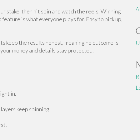
A
ur stake, then hit spin and watch the reels. Winning
 feature is what everyone plays for. Easy to pick up,
its keep the results honest, meaning no outcome is
U
d your money and details stay protected.
R
L
ght in.
layers keep spinning.
rst.