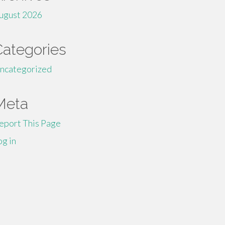
ugust 2026
Categories
ncategorized
Meta
eport This Page
og in