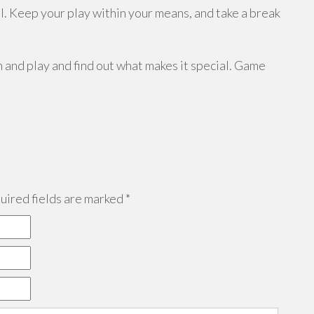
ll. Keep your play within your means, and take a break
n and play and find out what makes it special. Game
ired fields are marked
*