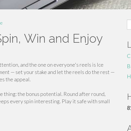
S
e
fo
 Spin, Win and Enjoy
C
tention, and the one on everyone's reels is Ice
B
ement — set your stake and let the reels do the rest —
H
es the appeal.
 thing: the bonus potential. Round after round,
H
eps every spin interesting. Play it safe with small
8