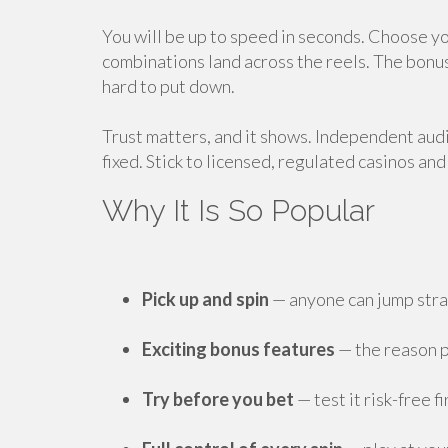
You will be up to speed in seconds. Choose yo
combinations land across the reels. The bonus
hard to put down.
Trust matters, and it shows. Independent aud
fixed. Stick to licensed, regulated casinos an
Why It Is So Popular
Pick up and spin
— anyone can jump strai
Exciting bonus features
— the reason p
Try before you bet
— test it risk-free fi