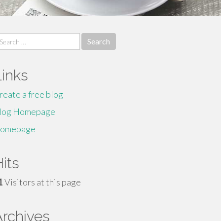
earch
r:
Links
reate a free blog
log Homepage
omepage
its
1
Visitors at this page
Archives