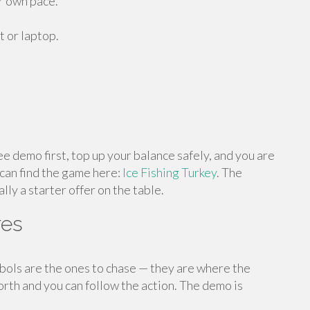
r own pace.
 or laptop.
ee demo first, top up your balance safely, and you are
u can find the game here:
Ice Fishing Turkey
. The
lly a starter offer on the table.
res
bols are the ones to chase — they are where the
rth and you can follow the action. The demo is