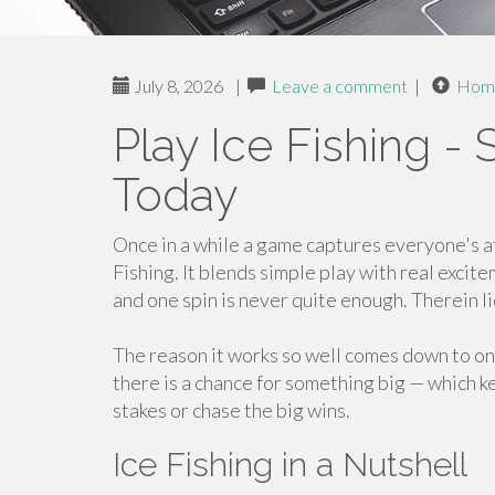
July 8, 2026
|
Leave a comment
|
Hom
Play Ice Fishing -
Today
Once in a while a game captures everyone's at
Fishing. It blends simple play with real excit
and one spin is never quite enough. Therein li
The reason it works so well comes down to one
there is a chance for something big — which ke
stakes or chase the big wins.
Ice Fishing in a Nutshell