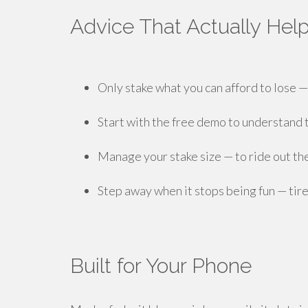
Advice That Actually Hel
Only stake what you can afford to lose — 
Start with the free demo to understand 
Manage your stake size — to ride out the
Step away when it stops being fun — tir
Built for Your Phone