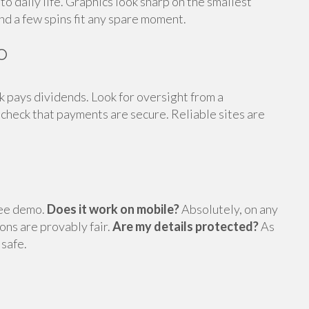
nto daily life. Graphics look sharp on the smallest
nd a few spins fit any spare moment.
o
k pays dividends. Look for oversight from a
 check that payments are secure. Reliable sites are
ree demo.
Does it work on mobile?
Absolutely, on any
ons are provably fair.
Are my details protected?
As
 safe.