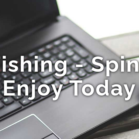
Fishing - Spi
Enjoy Today