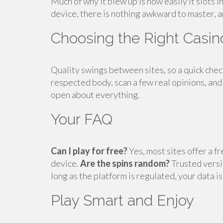
Much of why it blew up is how easily it slots i
device, there is nothing awkward to master, a
Choosing the Right Casin
Quality swings between sites, so a quick chec
respected body, scan a few real opinions, and
open about everything.
Your FAQ
Can I play for free?
Yes, most sites offer a f
device.
Are the spins random?
Trusted versi
long as the platform is regulated, your data is
Play Smart and Enjoy