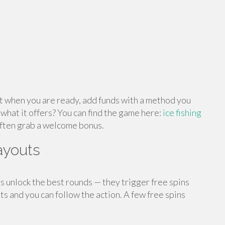
nt when you are ready, add funds with a method you
 what it offers? You can find the game here:
ice fishing
 often grab a welcome bonus.
ayouts
s unlock the best rounds — they trigger free spins
ts and you can follow the action. A few free spins