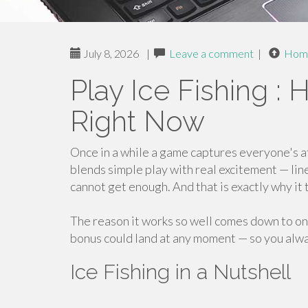
July 8, 2026
|
Leave a comment
|
Hom
Play Ice Fishing :
Right Now
Once in a while a game captures everyone's att
blends simple play with real excitement — li
cannot get enough. And that is exactly why it t
The reason it works so well comes down to one
bonus could land at any moment — so you alwa
Ice Fishing in a Nutshell