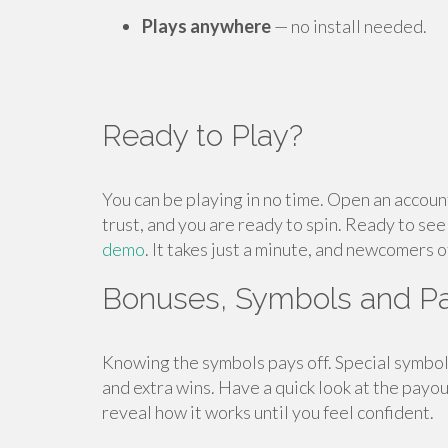
Plays anywhere
— no install needed.
Ready to Play?
You can be playing in no time. Open an accou
trust, and you are ready to spin. Ready to see
demo
. It takes just a minute, and newcomers
Bonuses, Symbols and P
Knowing the symbols pays off. Special symbol
and extra wins. Have a quick look at the payou
reveal how it works until you feel confident.