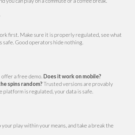
nd you can play on a commute or a coffee break.
e
rk first. Make sure it is properly regulated, see what
is safe. Good operators hide nothing.
 offer a free demo.
Does it work on mobile?
the spins random?
Trusted versions are provably
e platform is regulated, your data is safe.
ep your play within your means, and take a break the