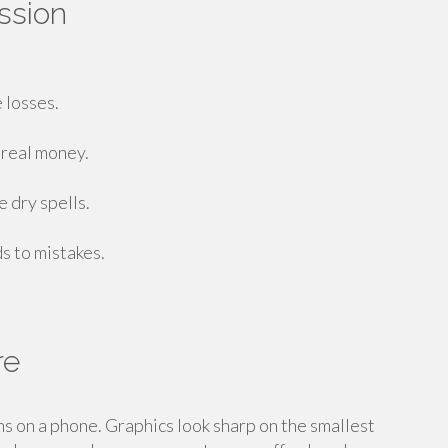
ssion
 losses.
 real money.
e dry spells.
s to mistakes.
re
uns on a phone. Graphics look sharp on the smallest