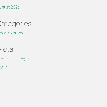
ugust 2026
Categories
ncategorized
Meta
eport This Page
og in