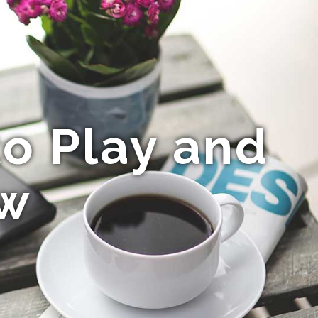
to Play and
ow