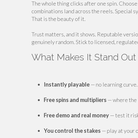
The whole thing clicks after one spin. Choos
combinations land across the reels. Special 
That is the beauty of it.
Trust matters, and it shows. Reputable versio
genuinely random. Stick to licensed, regulate
What Makes It Stand Out
Instantly playable
— no learning curve.
Free spins and multipliers
— where the 
Free demo and real money
— test it ris
You control the stakes
— play at your 