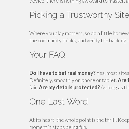
device, there is nothing awkward to master, a
Picking a Trustworthy Sit
Where you play matters, so do a little homewo
the community thinks, and verify the banking 
Your FAQ
Do I have to bet real money?
Yes, most sites
Definitely, smoothly on phone or tablet.
Are 
fair.
Are my details protected?
As long as th
One Last Word
At its heart, the whole point is the thrill. Ke
moment it stops being fun.