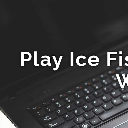
Play Ice F
W