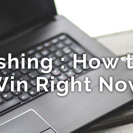
ishing : How 
in Right N