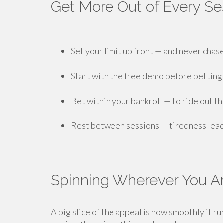
Get More Out of Every Se
Set your limit up front — and never chase
Start with the free demo before betting
Bet within your bankroll — to ride out th
Rest between sessions — tiredness lead
Spinning Wherever You A
A big slice of the appeal is how smoothly it r