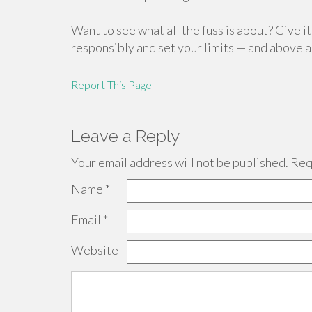
Want to see what all the fuss is about? Give i
responsibly and set your limits — and above al
Report This Page
Leave a Reply
Your email address will not be published.
Requ
Name
*
Email
*
Website