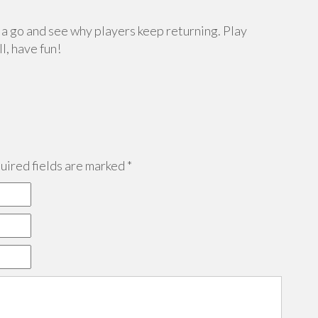
t a go and see why players keep returning. Play
l, have fun!
ired fields are marked
*