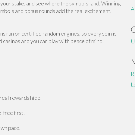
e your stake, and see where the symbols land. Winning
A
symbols and bonus rounds add the real excitement.
ns run on certified random engines, so every spin is
d casinos and you can play with peace of mind.
U
R
L
real rewards hide.
k-free first.
own pace.