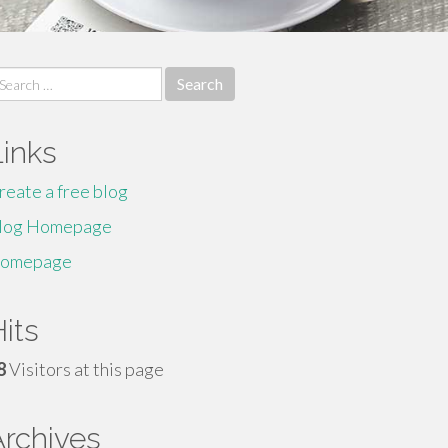
earch
r:
Links
reate a free blog
log Homepage
omepage
its
8
Visitors at this page
Archives