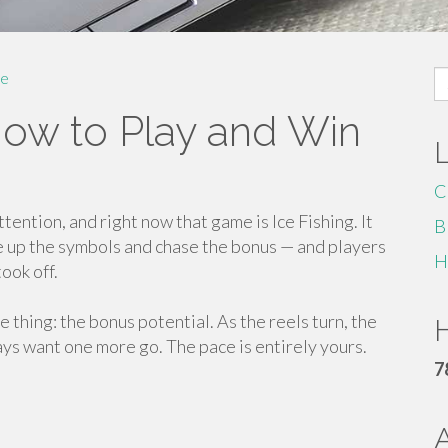
S
e
fo
 How to Play and Win
C
ention, and right now that game is Ice Fishing. It
B
ne up the symbols and chase the bonus — and players
H
ook off.
 thing: the bonus potential. As the reels turn, the
H
ys want one more go. The pace is entirely yours.
7