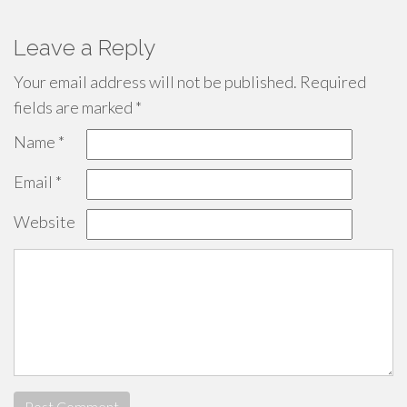
Leave a Reply
Your email address will not be published.
Required
fields are marked
*
Name
*
Email
*
Website