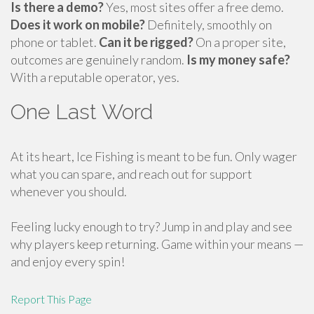
Is there a demo?
Yes, most sites offer a free demo.
Does it work on mobile?
Definitely, smoothly on
phone or tablet.
Can it be rigged?
On a proper site,
outcomes are genuinely random.
Is my money safe?
With a reputable operator, yes.
One Last Word
At its heart, Ice Fishing is meant to be fun. Only wager
what you can spare, and reach out for support
whenever you should.
Feeling lucky enough to try? Jump in and play and see
why players keep returning. Game within your means —
and enjoy every spin!
Report This Page