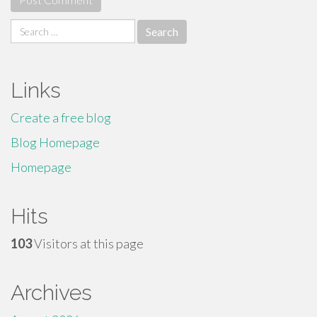
Search
for:
Links
Create a free blog
Blog Homepage
Homepage
Hits
103
Visitors at this page
Archives