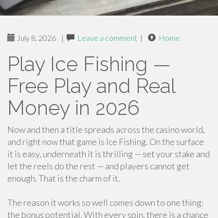
July 8, 2026
|
Leave a comment
|
Home
Play Ice Fishing —
Free Play and Real
Money in 2026
Now and then a title spreads across the casino world,
and right now that game is Ice Fishing. On the surface
it is easy, underneath it is thrilling — set your stake and
let the reels do the rest — and players cannot get
enough. That is the charm of it.
The reason it works so well comes down to one thing:
the bonus potential. With every spin, there is a chance