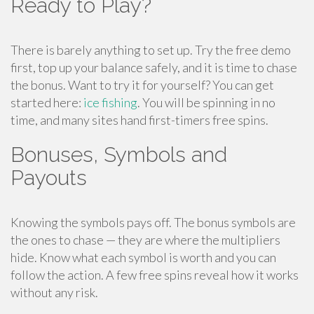
Ready to Play?
There is barely anything to set up. Try the free demo
first, top up your balance safely, and it is time to chase
the bonus. Want to try it for yourself? You can get
started here:
ice fishing
. You will be spinning in no
time, and many sites hand first-timers free spins.
Bonuses, Symbols and
Payouts
Knowing the symbols pays off. The bonus symbols are
the ones to chase — they are where the multipliers
hide. Know what each symbol is worth and you can
follow the action. A few free spins reveal how it works
without any risk.