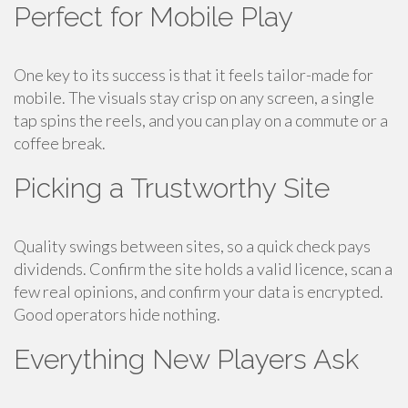
Perfect for Mobile Play
One key to its success is that it feels tailor-made for
mobile. The visuals stay crisp on any screen, a single
tap spins the reels, and you can play on a commute or a
coffee break.
Picking a Trustworthy Site
Quality swings between sites, so a quick check pays
dividends. Confirm the site holds a valid licence, scan a
few real opinions, and confirm your data is encrypted.
Good operators hide nothing.
Everything New Players Ask