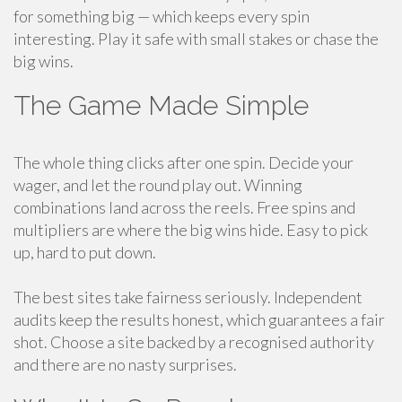
for something big — which keeps every spin
interesting. Play it safe with small stakes or chase the
big wins.
The Game Made Simple
The whole thing clicks after one spin. Decide your
wager, and let the round play out. Winning
combinations land across the reels. Free spins and
multipliers are where the big wins hide. Easy to pick
up, hard to put down.
The best sites take fairness seriously. Independent
audits keep the results honest, which guarantees a fair
shot. Choose a site backed by a recognised authority
and there are no nasty surprises.