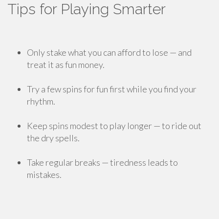
Tips for Playing Smarter
Only stake what you can afford to lose — and
treat it as fun money.
Try a few spins for fun first while you find your
rhythm.
Keep spins modest to play longer — to ride out
the dry spells.
Take regular breaks — tiredness leads to
mistakes.