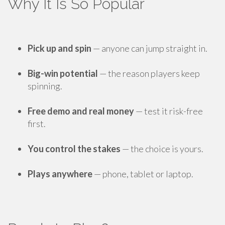
Why It Is So Popular
Pick up and spin
— anyone can jump straight in.
Big-win potential
— the reason players keep
spinning.
Free demo and real money
— test it risk-free
first.
You control the stakes
— the choice is yours.
Plays anywhere
— phone, tablet or laptop.