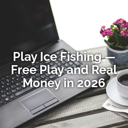
Play Ice Fishing —
Free Play and Real
Money in 2026