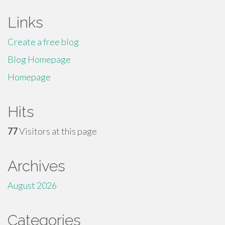
Links
Create a free blog
Blog Homepage
Homepage
Hits
77
Visitors at this page
Archives
August 2026
Categories