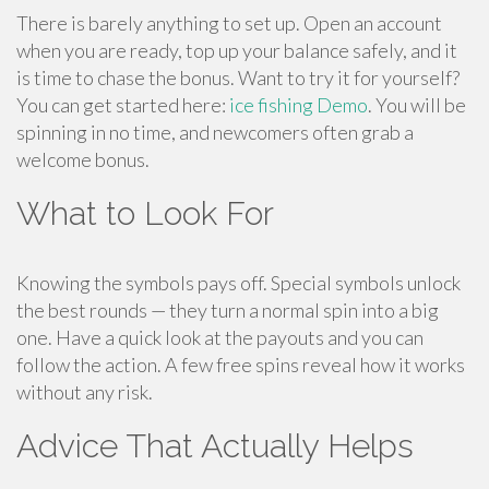
There is barely anything to set up. Open an account
when you are ready, top up your balance safely, and it
is time to chase the bonus. Want to try it for yourself?
You can get started here:
ice fishing Demo
. You will be
spinning in no time, and newcomers often grab a
welcome bonus.
What to Look For
Knowing the symbols pays off. Special symbols unlock
the best rounds — they turn a normal spin into a big
one. Have a quick look at the payouts and you can
follow the action. A few free spins reveal how it works
without any risk.
Advice That Actually Helps