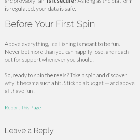
are provably fair.
Is it secure?
As long as the platform
is regulated, your data is safe.
Before Your First Spin
Above everything, Ice Fishing is meant to be fun.
Never bet more than you can happily lose, and reach
out for support whenever you should.
So, ready to spin the reels? Take a spin and discover
why it became such a hit. Stick to a budget — and above
all, have fun!
Report This Page
Leave a Reply