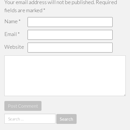
Your email address will not be published.
Required
fields are marked
*
Name
*
Email
*
Website
Search
for: