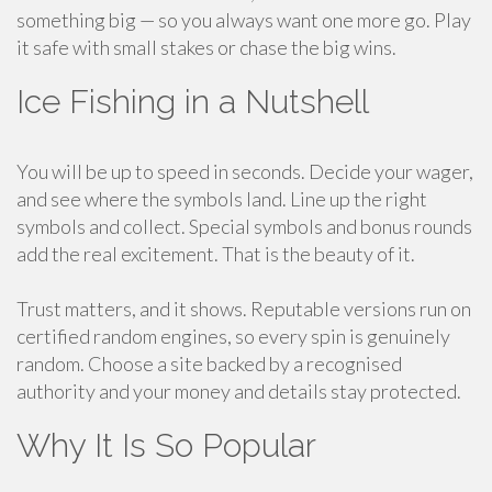
something big — so you always want one more go. Play
it safe with small stakes or chase the big wins.
Ice Fishing in a Nutshell
You will be up to speed in seconds. Decide your wager,
and see where the symbols land. Line up the right
symbols and collect. Special symbols and bonus rounds
add the real excitement. That is the beauty of it.
Trust matters, and it shows. Reputable versions run on
certified random engines, so every spin is genuinely
random. Choose a site backed by a recognised
authority and your money and details stay protected.
Why It Is So Popular