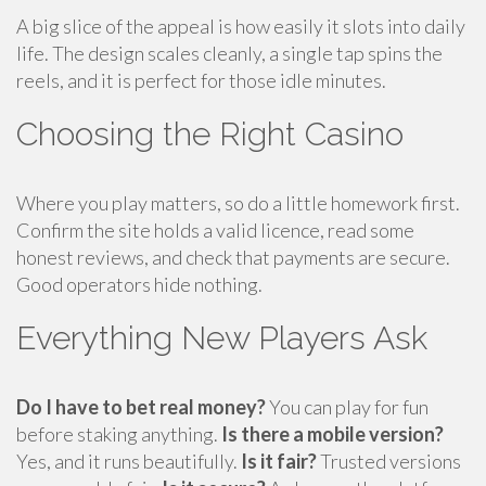
A big slice of the appeal is how easily it slots into daily
life. The design scales cleanly, a single tap spins the
reels, and it is perfect for those idle minutes.
Choosing the Right Casino
Where you play matters, so do a little homework first.
Confirm the site holds a valid licence, read some
honest reviews, and check that payments are secure.
Good operators hide nothing.
Everything New Players Ask
Do I have to bet real money?
You can play for fun
before staking anything.
Is there a mobile version?
Yes, and it runs beautifully.
Is it fair?
Trusted versions