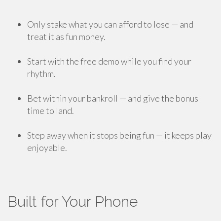
Only stake what you can afford to lose — and
treat it as fun money.
Start with the free demo while you find your
rhythm.
Bet within your bankroll — and give the bonus
time to land.
Step away when it stops being fun — it keeps play
enjoyable.
Built for Your Phone