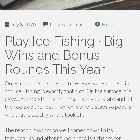
July 8, 2026
|
Leave a comment
|
Home
Play Ice Fishing · Big
Wins and Bonus
Rounds This Year
Once in a while a game captures everyone's attention,
and Ice Fishing is exactly that slot. On the surface it is
easy, underneath it is thrilling — set your stake and let
the reels do the rest — which is why it stays so popular.
And that is exactly why it took off.
The reason it works so well comes down to its
features. Round after round, there is a chance for