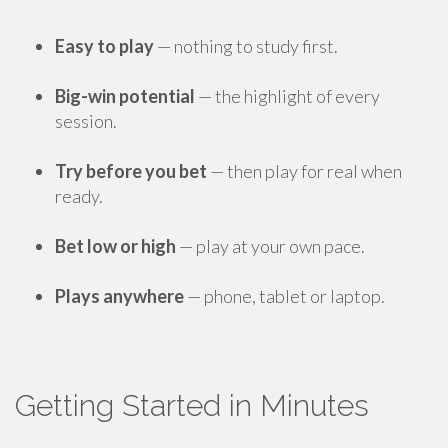
Easy to play
— nothing to study first.
Big-win potential
— the highlight of every
session.
Try before you bet
— then play for real when
ready.
Bet low or high
— play at your own pace.
Plays anywhere
— phone, tablet or laptop.
Getting Started in Minutes