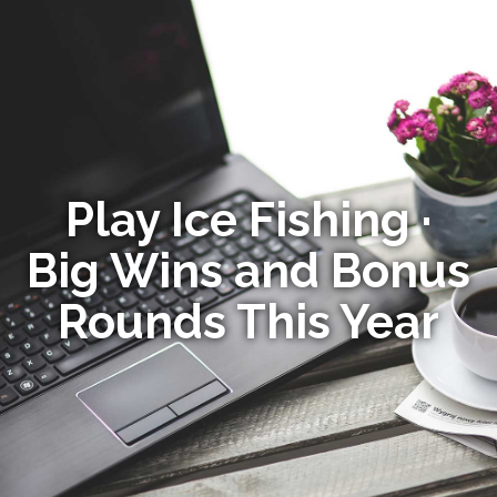
Play Ice Fishing ·
Big Wins and Bonus
Rounds This Year