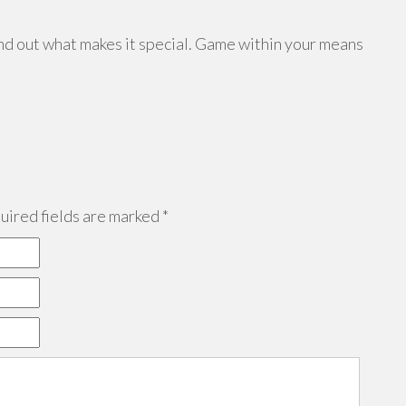
find out what makes it special. Game within your means
ired fields are marked
*