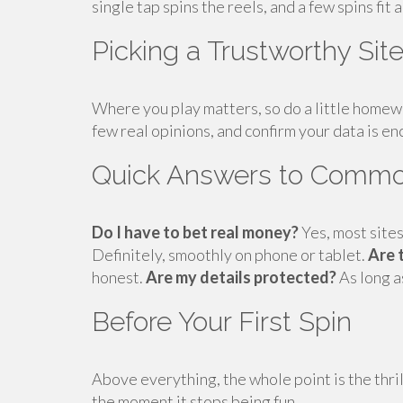
single tap spins the reels, and a few spins fi
Picking a Trustworthy Sit
Where you play matters, so do a little homewor
few real opinions, and confirm your data is e
Quick Answers to Commo
Do I have to bet real money?
Yes, most sites
Definitely, smoothly on phone or tablet.
Are 
honest.
Are my details protected?
As long as
Before Your First Spin
Above everything, the whole point is the thri
the moment it stops being fun.