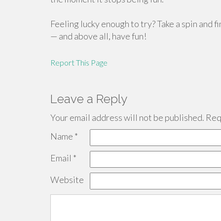
Feeling lucky enough to try? Take a spin and 
— and above all, have fun!
Report This Page
Leave a Reply
Your email address will not be published.
Requ
Name
*
Email
*
Website