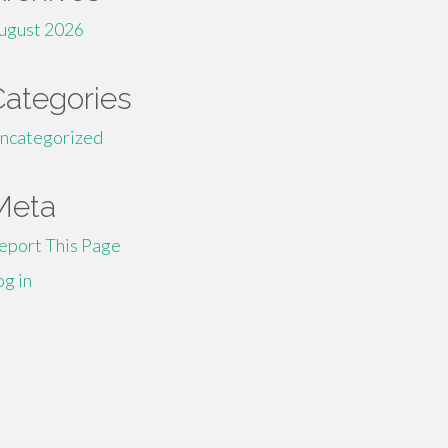
ugust 2026
Categories
ncategorized
Meta
eport This Page
og in