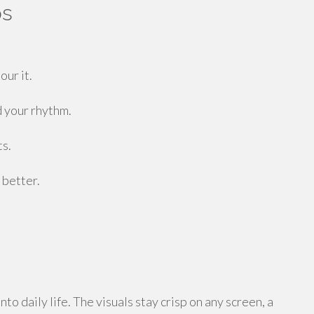
ps
our it.
nd your rhythm.
ts.
 better.
into daily life. The visuals stay crisp on any screen, a