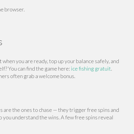
he browser.
s
t when you are ready, top up your balance safely, and
self? You can find the game here:
ice fishing gratuit
.
omers often grab a welcome bonus.
 are the ones to chase — they trigger free spins and
o you understand the wins. A few free spins reveal