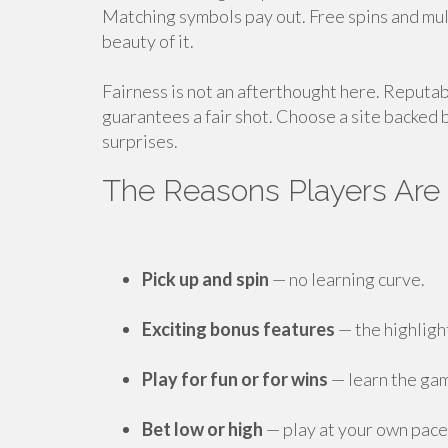
Matching symbols pay out. Free spins and mult
beauty of it.
Fairness is not an afterthought here. Reputab
guarantees a fair shot. Choose a site backed 
surprises.
The Reasons Players Are
Pick up and spin
— no learning curve.
Exciting bonus features
— the highligh
Play for fun or for wins
— learn the gam
Bet low or high
— play at your own pace