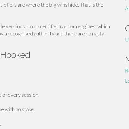
ipliers are where the big wins hide. That is the
A
le versions run on certified random engines, which
by a recognised authority and there are no nasty
U
 Hooked
R
L
t of every session.
e with no stake.
.