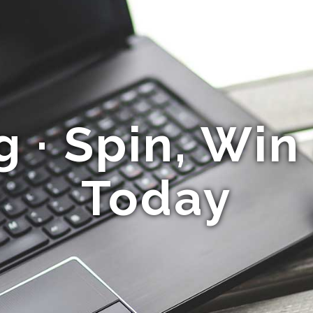
g · Spin, Wi
Today