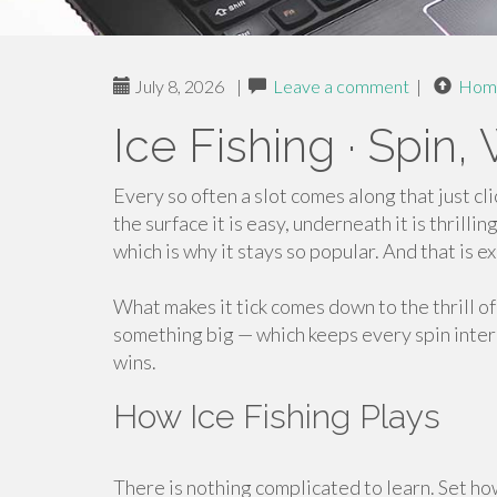
July 8, 2026
|
Leave a comment
|
Hom
Ice Fishing · Spin
Every so often a slot comes along that just cli
the surface it is easy, underneath it is thrilli
which is why it stays so popular. And that is ex
What makes it tick comes down to the thrill of 
something big — which keeps every spin interes
wins.
How Ice Fishing Plays
There is nothing complicated to learn. Set how