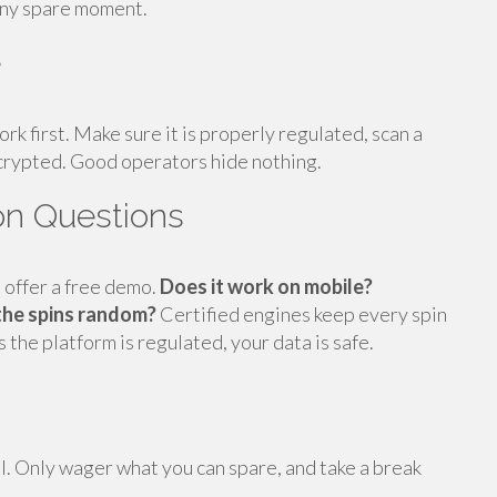
t any spare moment.
e
k first. Make sure it is properly regulated, scan a
ncrypted. Good operators hide nothing.
n Questions
 offer a free demo.
Does it work on mobile?
the spins random?
Certified engines keep every spin
 the platform is regulated, your data is safe.
ll. Only wager what you can spare, and take a break