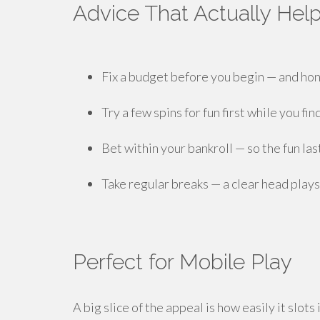
Advice That Actually Hel
Fix a budget before you begin — and hon
Try a few spins for fun first while you fi
Bet within your bankroll — so the fun las
Take regular breaks — a clear head plays
Perfect for Mobile Play
A big slice of the appeal is how easily it slots 