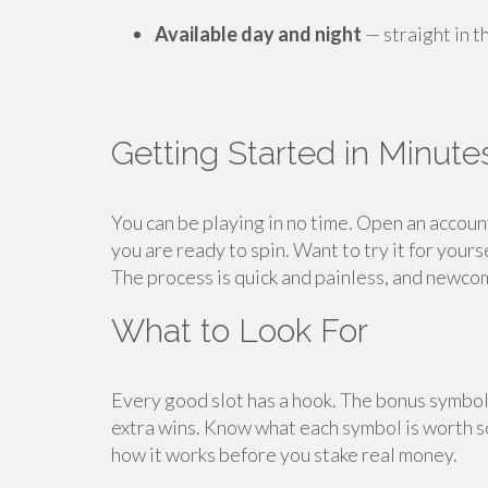
Available day and night
— straight in t
Getting Started in Minute
You can be playing in no time. Open an accoun
you are ready to spin. Want to try it for your
The process is quick and painless, and newc
What to Look For
Every good slot has a hook. The bonus symbols
extra wins. Know what each symbol is worth s
how it works before you stake real money.