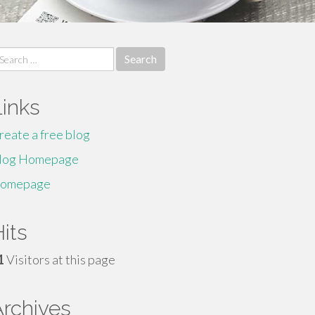
earch
r:
Links
reate a free blog
log Homepage
omepage
its
1
Visitors at this page
Archives