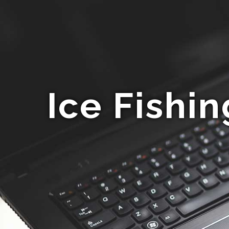
Ice Fishin