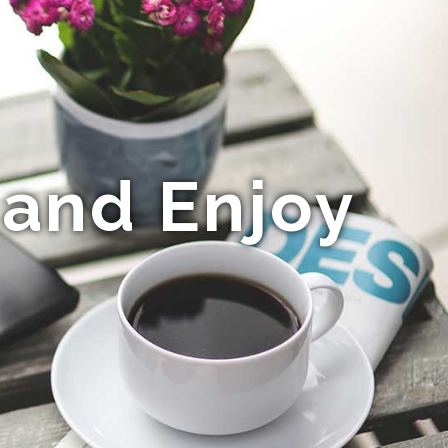
n and Enjoy