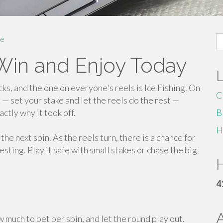
S
e
fo
, Win and Enjoy Today
cks, and the one on everyone's reels is Ice Fishing. On
C
ng — set your stake and let the reels do the rest —
actly why it took off.
B
H
the next spin. As the reels turn, there is a chance for
ting. Play it safe with small stakes or chase the big
H
4
 much to bet per spin, and let the round play out.