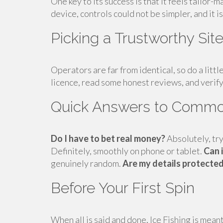
One key to its success is that it feels tailor-
device, controls could not be simpler, and it i
Picking a Trustworthy Sit
Operators are far from identical, so do a littl
licence, read some honest reviews, and verify
Quick Answers to Commo
Do I have to bet real money?
Absolutely, try 
Definitely, smoothly on phone or tablet.
Can 
genuinely random.
Are my details protecte
Before Your First Spin
When all is said and done, Ice Fishing is mean