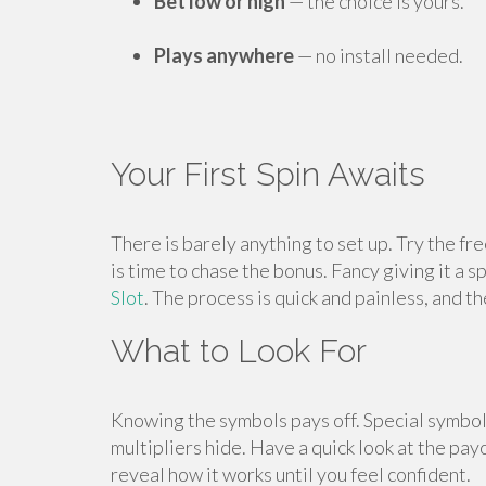
Bet low or high
— the choice is yours.
Plays anywhere
— no install needed.
Your First Spin Awaits
There is barely anything to set up. Try the fre
is time to chase the bonus. Fancy giving it a s
Slot
. The process is quick and painless, and th
What to Look For
Knowing the symbols pays off. Special symbol
multipliers hide. Have a quick look at the pay
reveal how it works until you feel confident.