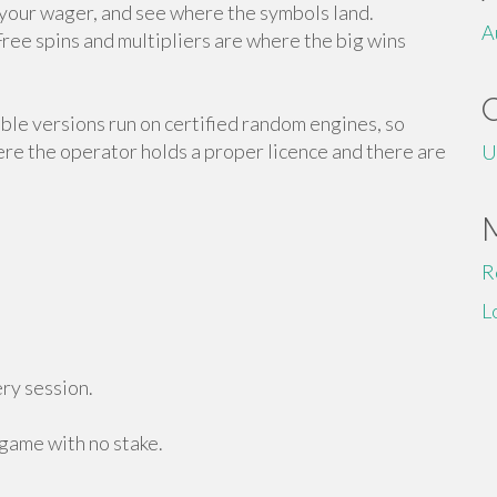
 your wager, and see where the symbols land.
A
ree spins and multipliers are where the big wins
able versions run on certified random engines, so
ere the operator holds a proper licence and there are
U
R
L
ery session.
game with no stake.