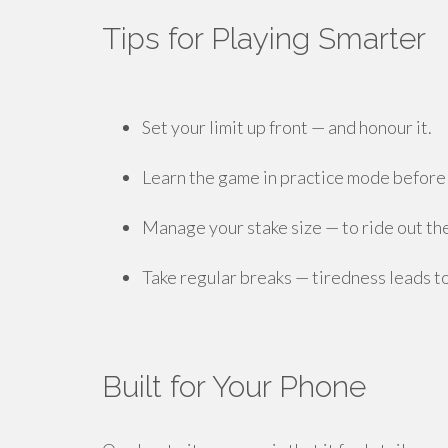
Tips for Playing Smarter
Set your limit up front — and honour it.
Learn the game in practice mode before
Manage your stake size — to ride out the
Take regular breaks — tiredness leads t
Built for Your Phone