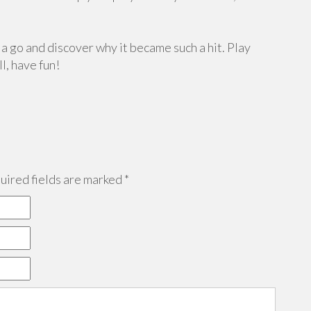
t a go and discover why it became such a hit. Play
l, have fun!
ired fields are marked
*