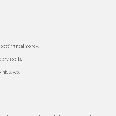
 betting real money.
 dry spells.
o mistakes.