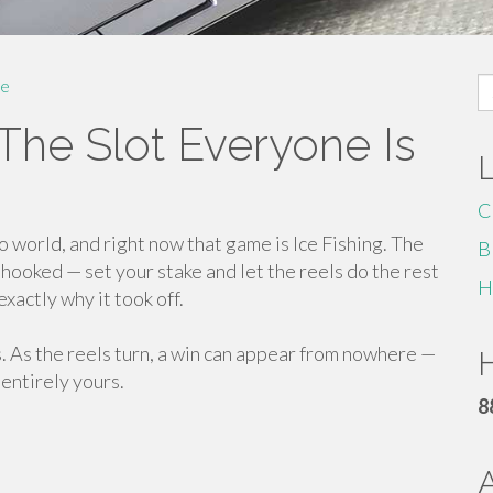
S
e
fo
 The Slot Everyone Is
C
o world, and right now that game is Ice Fishing. The
B
 hooked — set your stake and let the reels do the rest
H
xactly why it took off.
. As the reels turn, a win can appear from nowhere —
H
 entirely yours.
8