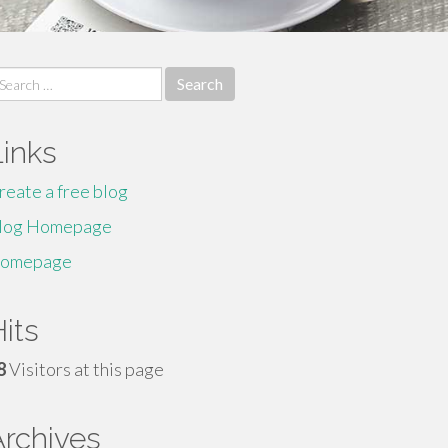
earch
r:
Links
reate a free blog
log Homepage
omepage
its
8
Visitors at this page
Archives