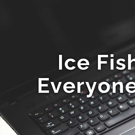
Ice Fis
Everyone