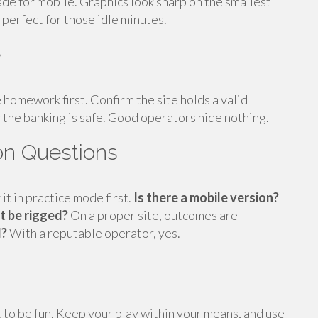
made for mobile. Graphics look sharp on the smallest
s perfect for those idle minutes.
e
e homework first. Confirm the site holds a valid
 the banking is safe. Good operators hide nothing.
n Questions
it in practice mode first.
Is there a mobile version?
it be rigged?
On a proper site, outcomes are
d?
With a reputable operator, yes.
t to be fun. Keep your play within your means, and use