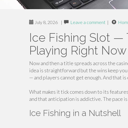
July 8, 2026
|
Leave a comment
|
Hom
Ice Fishing Slot —
Playing Right Now
Now and then a title spreads across the casin
idea is straightforward but the wins keep you
— and players cannot get enough. And that is e
What makes it tick comes down to its features
and that anticipation is addictive. The pace is
Ice Fishing in a Nutshell