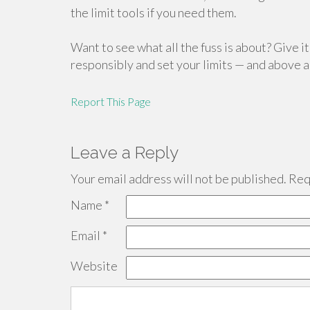
the limit tools if you need them.
Want to see what all the fuss is about? Give i
responsibly and set your limits — and above al
Report This Page
Leave a Reply
Your email address will not be published.
Requ
Name
*
Email
*
Website