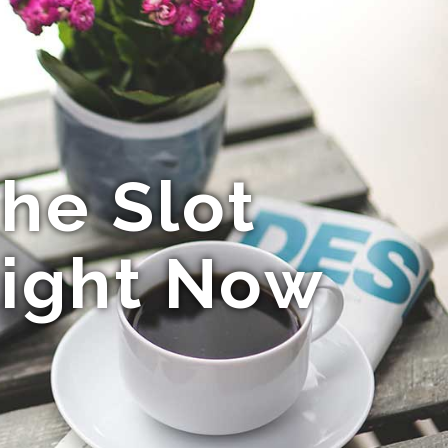
The Slot
Right Now