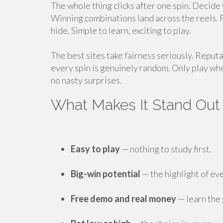
The whole thing clicks after one spin. Decide
Winning combinations land across the reels. F
hide. Simple to learn, exciting to play.
The best sites take fairness seriously. Reput
every spin is genuinely random. Only play wh
no nasty surprises.
What Makes It Stand Out
Easy to play
— nothing to study first.
Big-win potential
— the highlight of ev
Free demo and real money
— learn the 