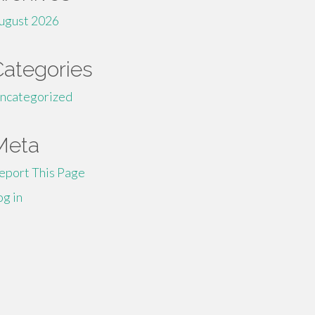
ugust 2026
Categories
ncategorized
Meta
eport This Page
og in