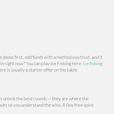
e demo first, add funds with a method you trust, and it
pin right now? You can play Ice Fishing here:
ice fishing
ere is usually a starter offer on the table.
s unlock the best rounds — they are where the
outs so you understand the wins. A few free spins