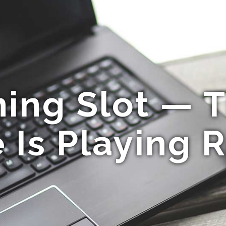
hing Slot — 
 Is Playing 