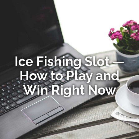
Ice Fishing Slot —
How to Play and
Win Right Now