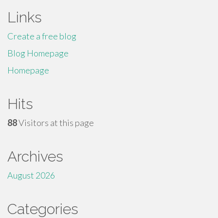
Links
Create a free blog
Blog Homepage
Homepage
Hits
88
Visitors at this page
Archives
August 2026
Categories