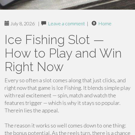
July 8, 2026
|
Leave a comment
|
Home
Ice Fishing Slot —
How to Play and Win
Right Now
Every so often a slot comes along that just clicks, and
right now that game is Ice Fishing. It blends simple play
with real excitement — spin, match and watch the
features trigger — which is why it stays so popular.
Therein lies the appeal.
The reason it works so well comes down to one thing:
the bonus potential. As the reels turn, there is a chance