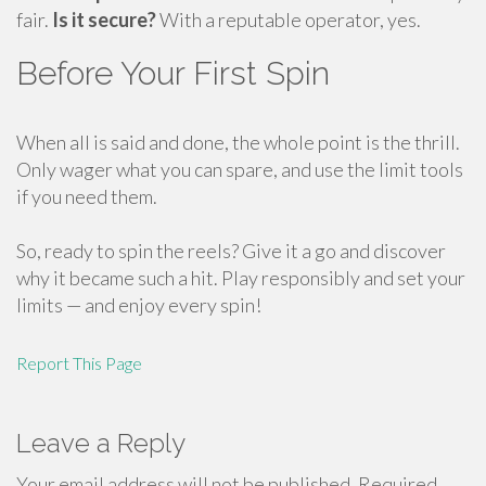
fair.
Is it secure?
With a reputable operator, yes.
Before Your First Spin
When all is said and done, the whole point is the thrill.
Only wager what you can spare, and use the limit tools
if you need them.
So, ready to spin the reels? Give it a go and discover
why it became such a hit. Play responsibly and set your
limits — and enjoy every spin!
Report This Page
Leave a Reply
Your email address will not be published.
Required