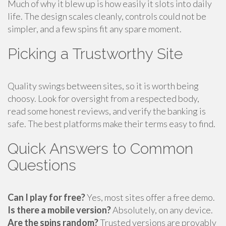
Much of why it blew up is how easily it slots into daily
life. The design scales cleanly, controls could not be
simpler, and a few spins fit any spare moment.
Picking a Trustworthy Site
Quality swings between sites, so it is worth being
choosy. Look for oversight from a respected body,
read some honest reviews, and verify the banking is
safe. The best platforms make their terms easy to find.
Quick Answers to Common
Questions
Can I play for free?
Yes, most sites offer a free demo.
Is there a mobile version?
Absolutely, on any device.
Are the spins random?
Trusted versions are provably