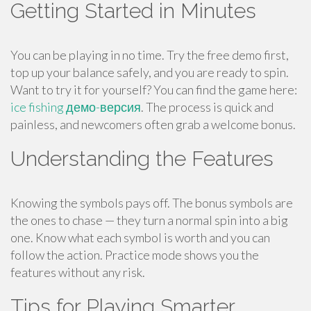
Getting Started in Minutes
You can be playing in no time. Try the free demo first,
top up your balance safely, and you are ready to spin.
Want to try it for yourself? You can find the game here:
ice fishing демо-версия
. The process is quick and
painless, and newcomers often grab a welcome bonus.
Understanding the Features
Knowing the symbols pays off. The bonus symbols are
the ones to chase — they turn a normal spin into a big
one. Know what each symbol is worth and you can
follow the action. Practice mode shows you the
features without any risk.
Tips for Playing Smarter