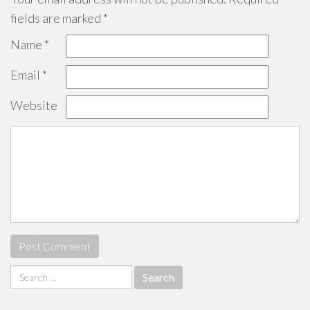
fields are marked
*
Name
*
Email
*
Website
Search
for: