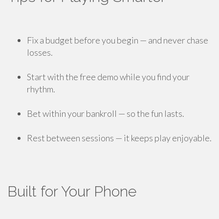
Fix a budget before you begin — and never chase
losses.
Start with the free demo while you find your
rhythm.
Bet within your bankroll — so the fun lasts.
Rest between sessions — it keeps play enjoyable.
Built for Your Phone