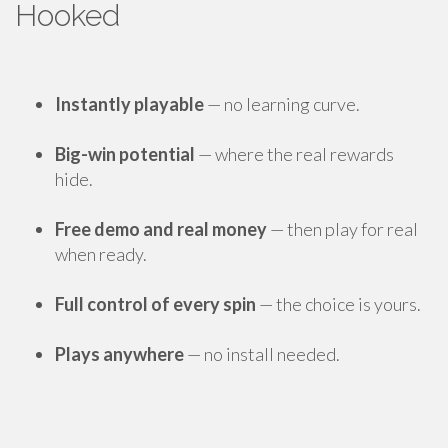
Hooked
Instantly playable
— no learning curve.
Big-win potential
— where the real rewards
hide.
Free demo and real money
— then play for real
when ready.
Full control of every spin
— the choice is yours.
Plays anywhere
— no install needed.