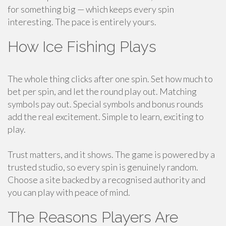
for something big — which keeps every spin
interesting. The pace is entirely yours.
How Ice Fishing Plays
The whole thing clicks after one spin. Set how much to
bet per spin, and let the round play out. Matching
symbols pay out. Special symbols and bonus rounds
add the real excitement. Simple to learn, exciting to
play.
Trust matters, and it shows. The game is powered by a
trusted studio, so every spin is genuinely random.
Choose a site backed by a recognised authority and
you can play with peace of mind.
The Reasons Players Are