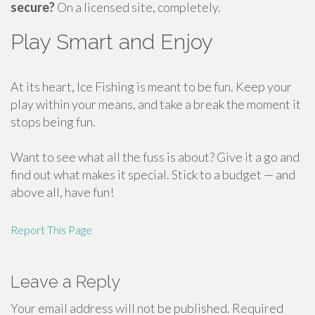
secure?
On a licensed site, completely.
Play Smart and Enjoy
At its heart, Ice Fishing is meant to be fun. Keep your
play within your means, and take a break the moment it
stops being fun.
Want to see what all the fuss is about? Give it a go and
find out what makes it special. Stick to a budget — and
above all, have fun!
Report This Page
Leave a Reply
Your email address will not be published.
Required