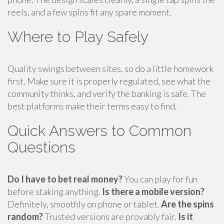
reels, and a few spins fit any spare moment.
Where to Play Safely
Quality swings between sites, so do a little homework
first. Make sure it is properly regulated, see what the
community thinks, and verify the banking is safe. The
best platforms make their terms easy to find.
Quick Answers to Common
Questions
Do I have to bet real money?
You can play for fun
before staking anything.
Is there a mobile version?
Definitely, smoothly on phone or tablet.
Are the spins
random?
Trusted versions are provably fair.
Is it