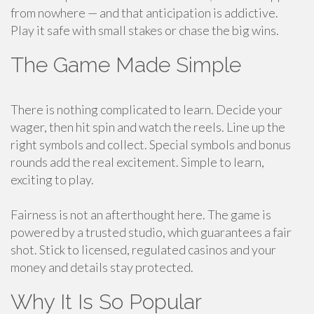
from nowhere — and that anticipation is addictive.
Play it safe with small stakes or chase the big wins.
The Game Made Simple
There is nothing complicated to learn. Decide your
wager, then hit spin and watch the reels. Line up the
right symbols and collect. Special symbols and bonus
rounds add the real excitement. Simple to learn,
exciting to play.
Fairness is not an afterthought here. The game is
powered by a trusted studio, which guarantees a fair
shot. Stick to licensed, regulated casinos and your
money and details stay protected.
Why It Is So Popular