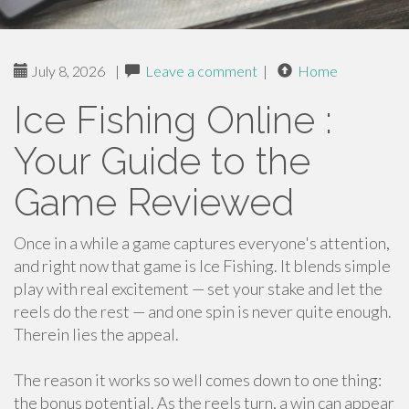
July 8, 2026
|
Leave a comment
|
Home
Ice Fishing Online :
Your Guide to the
Game Reviewed
Once in a while a game captures everyone's attention,
and right now that game is Ice Fishing. It blends simple
play with real excitement — set your stake and let the
reels do the rest — and one spin is never quite enough.
Therein lies the appeal.
The reason it works so well comes down to one thing:
the bonus potential. As the reels turn, a win can appear