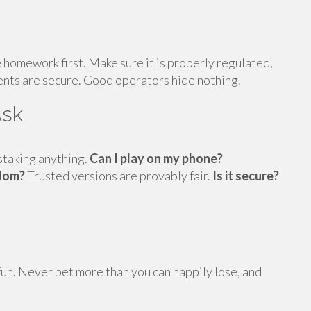
le homework first. Make sure it is properly regulated,
ments are secure. Good operators hide nothing.
Ask
staking anything.
Can I play on my phone?
ndom?
Trusted versions are provably fair.
Is it secure?
fun. Never bet more than you can happily lose, and