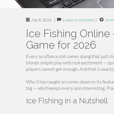
July 8, 2026
|
Leave a comment
|
Hom
Ice Fishing Online 
Game for 2026
Every so often a slot comes along that just cli
blends simple play with real excitement — spi
players cannot get enough. And that is exactly
Why it has caught on comes down to its featur
big — which keeps every spin interesting. Play
Ice Fishing in a Nutshell