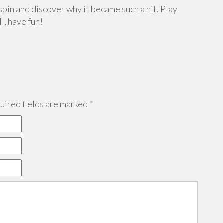
 spin and discover why it became such a hit. Play
l, have fun!
ired fields are marked
*