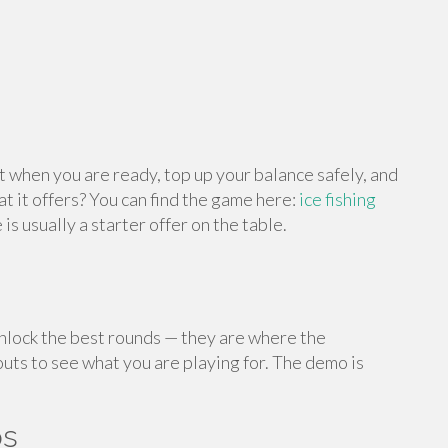
t when you are ready, top up your balance safely, and
at it offers? You can find the game here:
ice fishing
 is usually a starter offer on the table.
unlock the best rounds — they are where the
outs to see what you are playing for. The demo is
ps