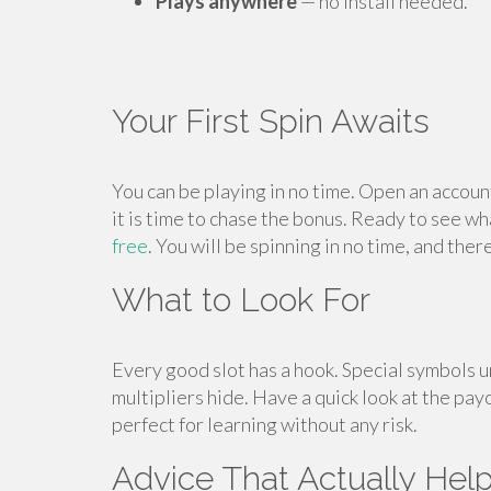
Plays anywhere
— no install needed.
Your First Spin Awaits
You can be playing in no time. Open an accoun
it is time to chase the bonus. Ready to see wh
free
. You will be spinning in no time, and there
What to Look For
Every good slot has a hook. Special symbols 
multipliers hide. Have a quick look at the pay
perfect for learning without any risk.
Advice That Actually Hel