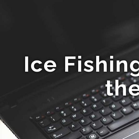
Ice Fishin
th