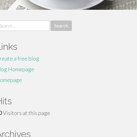
earch
r:
Links
reate a free blog
log Homepage
omepage
its
0
Visitors at this page
Archives