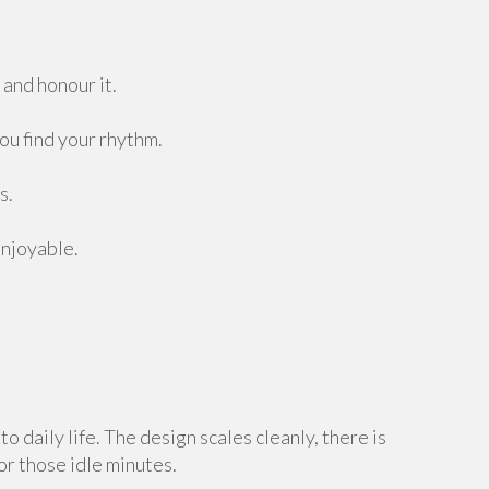
 and honour it.
ou find your rhythm.
s.
enjoyable.
to daily life. The design scales cleanly, there is
or those idle minutes.