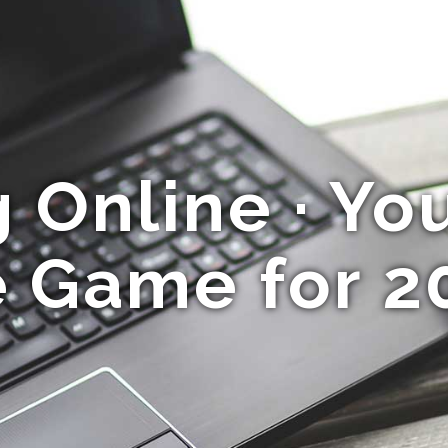
g Online · Yo
e Game for 2