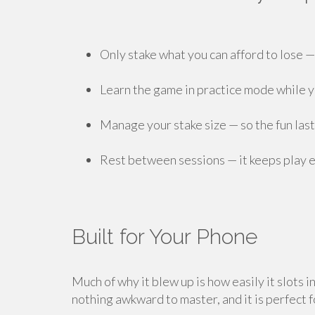
Only stake what you can afford to lose —
Learn the game in practice mode while y
Manage your stake size — so the fun last
Rest between sessions — it keeps play 
Built for Your Phone
Much of why it blew up is how easily it slots in
nothing awkward to master, and it is perfect f