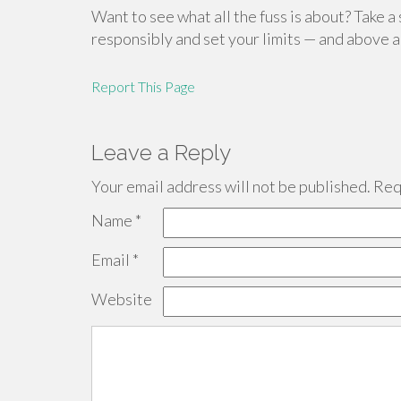
Want to see what all the fuss is about? Take a
responsibly and set your limits — and above al
Report This Page
Leave a Reply
Your email address will not be published.
Requ
Name
*
Email
*
Website