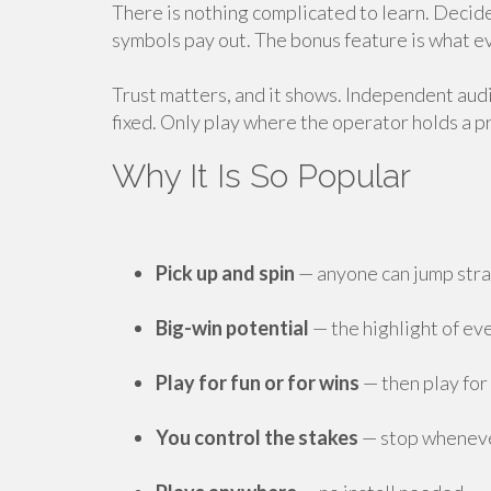
There is nothing complicated to learn. Decide
symbols pay out. The bonus feature is what eve
Trust matters, and it shows. Independent aud
fixed. Only play where the operator holds a p
Why It Is So Popular
Pick up and spin
— anyone can jump strai
Big-win potential
— the highlight of ev
Play for fun or for wins
— then play for
You control the stakes
— stop whenever