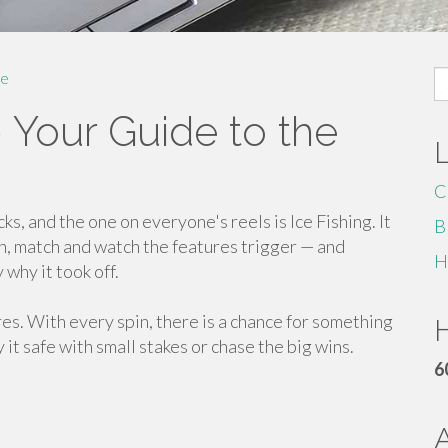
S
e
fo
· Your Guide to the
C
cks, and the one on everyone's reels is Ice Fishing. It
B
n, match and watch the features trigger — and
H
 why it took off.
es. With every spin, there is a chance for something
H
 it safe with small stakes or chase the big wins.
6