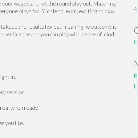
 your wager, and let the round play out. Matching
A
ryone plays for. Simple to learn, exciting to play.
its keep the results honest, meaning no outcome is
roper licence and you can play with peace of mind.
U
R
ght in.
L
ery session.
 real when ready.
 you like.