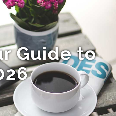
ur Guide to
026