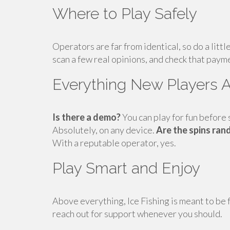
Where to Play Safely
Operators are far from identical, so do a litt
scan a few real opinions, and check that pay
Everything New Players 
Is there a demo?
You can play for fun before 
Absolutely, on any device.
Are the spins ra
With a reputable operator, yes.
Play Smart and Enjoy
Above everything, Ice Fishing is meant to be 
reach out for support whenever you should.