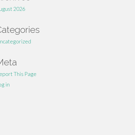
ugust 2026
Categories
ncategorized
Meta
eport This Page
og in