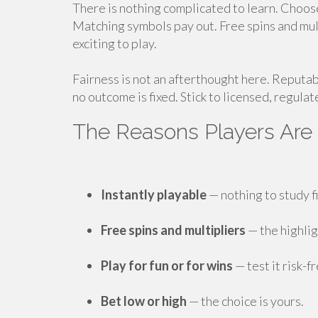
There is nothing complicated to learn. Choos
Matching symbols pay out. Free spins and mult
exciting to play.
Fairness is not an afterthought here. Reputa
no outcome is fixed. Stick to licensed, regula
The Reasons Players Are
Instantly playable
— nothing to study fi
Free spins and multipliers
— the highlig
Play for fun or for wins
— test it risk-fr
Bet low or high
— the choice is yours.