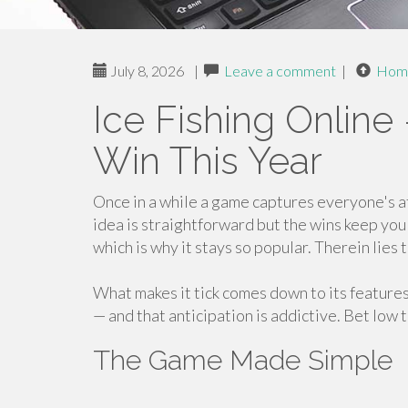
July 8, 2026
|
Leave a comment
|
Hom
Ice Fishing Onlin
Win This Year
Once in a while a game captures everyone's at
idea is straightforward but the wins keep yo
which is why it stays so popular. Therein lies 
What makes it tick comes down to its features
— and that anticipation is addictive. Bet low to
The Game Made Simple