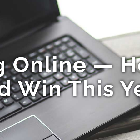
ng Online — H
d Win This Y