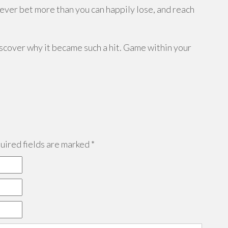
Never bet more than you can happily lose, and reach
discover why it became such a hit. Game within your
ired fields are marked
*