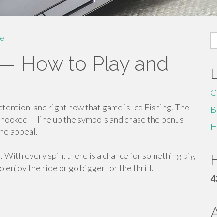
S
e
fo
e — How to Play and
C
tention, and right now that game is Ice Fishing. The
B
u hooked — line up the symbols and chase the bonus —
H
the appeal.
. With every spin, there is a chance for something big
H
 enjoy the ride or go bigger for the thrill.
4