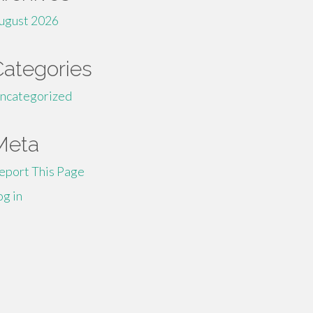
ugust 2026
Categories
ncategorized
Meta
eport This Page
og in