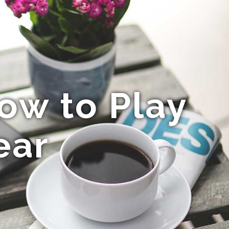
ow to Play
ear