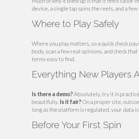
Much of why it blew up is that it feels tailor
device, a single tap spins the reels, and a few
Where to Play Safely
Where you play matters, so a quick check pay
body, scan a few real opinions, and check tha
terms easy to find.
Everything New Players 
Is there a demo?
Absolutely, try it in practic
beautifully.
Is it fair?
On a proper site, outco
long as the platform is regulated, your data is
Before Your First Spin