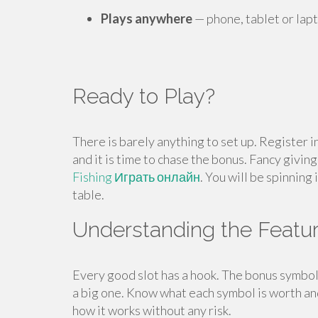
Plays anywhere
— phone, tablet or lap
Ready to Play?
There is barely anything to set up. Register in
and it is time to chase the bonus. Fancy giving
Fishing Играть онлайн
. You will be spinning 
table.
Understanding the Featu
Every good slot has a hook. The bonus symbols
a big one. Know what each symbol is worth and
how it works without any risk.