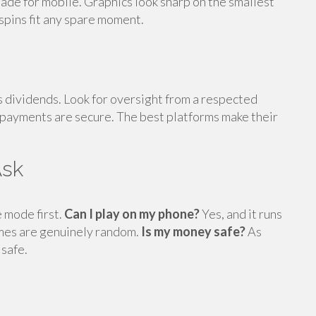
-made for mobile. Graphics look sharp on the smallest
 spins fit any spare moment.
s dividends. Look for oversight from a respected
t payments are secure. The best platforms make their
Ask
e mode first.
Can I play on my phone?
Yes, and it runs
mes are genuinely random.
Is my money safe?
As
 safe.