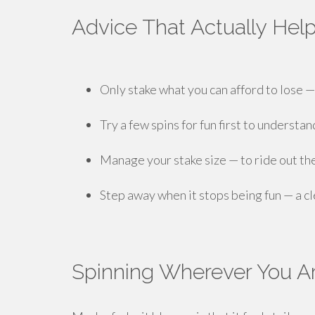
Advice That Actually Hel
Only stake what you can afford to lose —
Try a few spins for fun first to understan
Manage your stake size — to ride out the
Step away when it stops being fun — a cl
Spinning Wherever You A