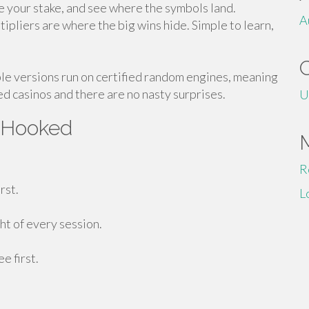
e your stake, and see where the symbols land.
A
ipliers are where the big wins hide. Simple to learn,
ble versions run on certified random engines, meaning
ted casinos and there are no nasty surprises.
U
 Hooked
R
rst.
L
ht of every session.
ee first.