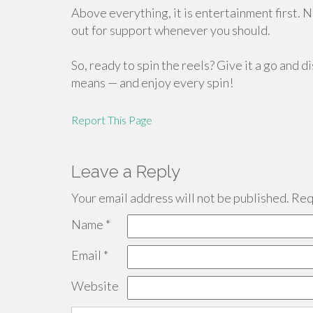
Above everything, it is entertainment first. 
out for support whenever you should.
So, ready to spin the reels? Give it a go and 
means — and enjoy every spin!
Report This Page
Leave a Reply
Your email address will not be published.
Requ
Name
*
Email
*
Website