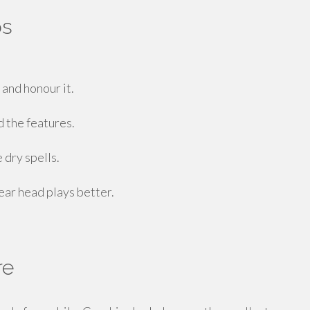
ps
 and honour it.
d the features.
 dry spells.
ear head plays better.
re