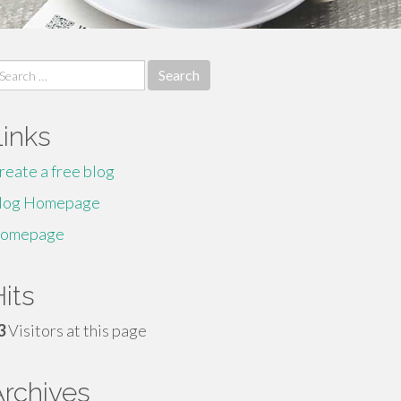
earch
r:
Links
reate a free blog
log Homepage
omepage
its
3
Visitors at this page
Archives