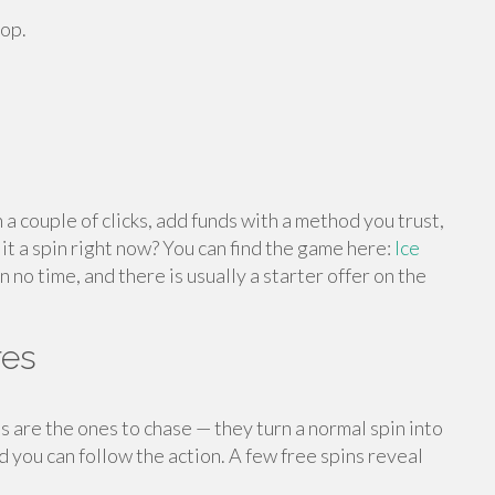
top.
 a couple of clicks, add funds with a method you trust,
 it a spin right now? You can find the game here:
Ice
in no time, and there is usually a starter offer on the
res
 are the ones to chase — they turn a normal spin into
 you can follow the action. A few free spins reveal