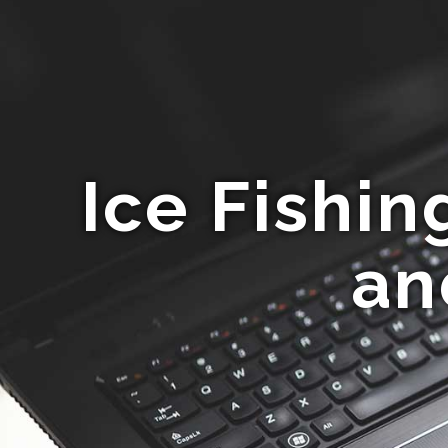
Ice Fishi
an