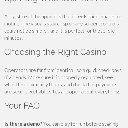
A big slice of the appeal is that it feels tailor-made for
mobile. The visuals stay crisp on any screen, controls
could not be simpler, and it is perfect for those idle
minutes.
Choosing the Right Casino
Operators are far from identical, so a quick check pays
dividends. Make sure it is properly regulated, see
what the community thinks, and check that payments
are secure. Reliable sites are open about everything.
Your FAQ
Is there a demo?
You can play for fun before staking