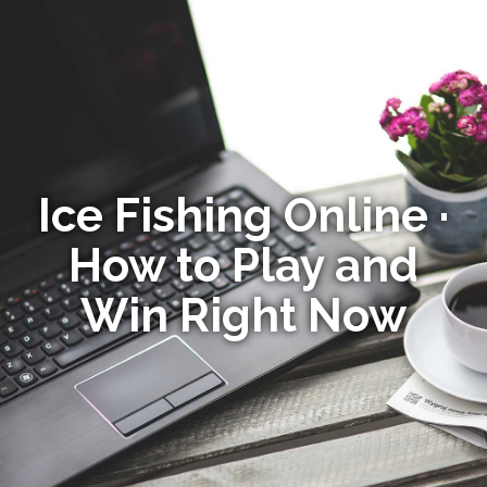
Ice Fishing Online ·
How to Play and
Win Right Now