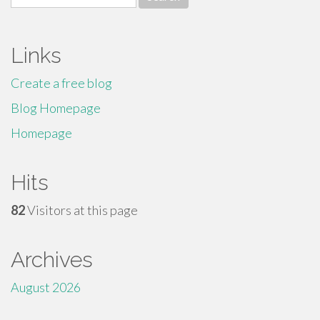
for:
Links
Create a free blog
Blog Homepage
Homepage
Hits
82
Visitors at this page
Archives
August 2026