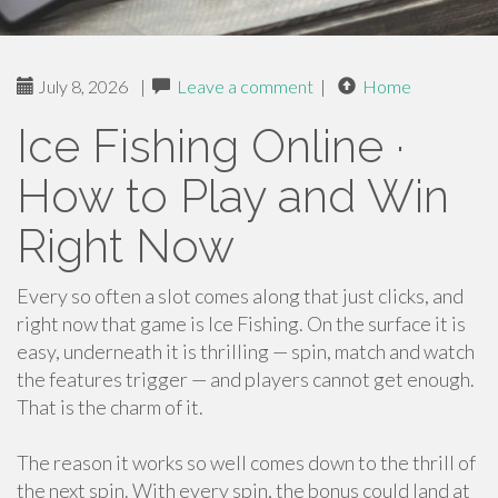
July 8, 2026
|
Leave a comment
|
Home
Ice Fishing Online ·
How to Play and Win
Right Now
Every so often a slot comes along that just clicks, and
right now that game is Ice Fishing. On the surface it is
easy, underneath it is thrilling — spin, match and watch
the features trigger — and players cannot get enough.
That is the charm of it.
The reason it works so well comes down to the thrill of
the next spin. With every spin, the bonus could land at