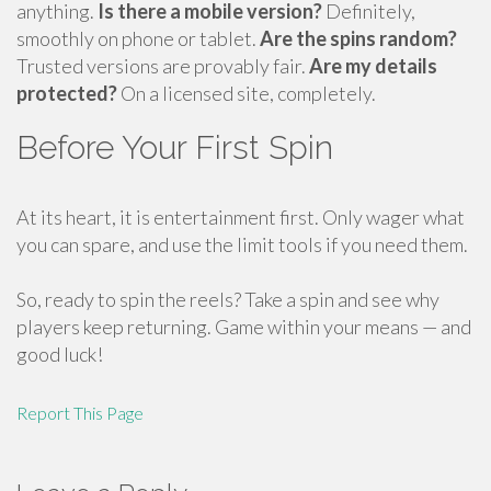
anything.
Is there a mobile version?
Definitely,
smoothly on phone or tablet.
Are the spins random?
Trusted versions are provably fair.
Are my details
protected?
On a licensed site, completely.
Before Your First Spin
At its heart, it is entertainment first. Only wager what
you can spare, and use the limit tools if you need them.
So, ready to spin the reels? Take a spin and see why
players keep returning. Game within your means — and
good luck!
Report This Page