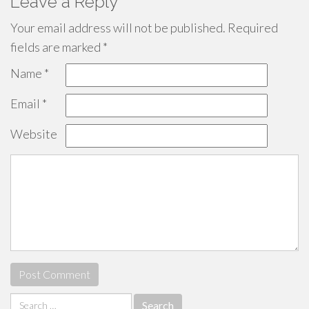
Leave a Reply
Your email address will not be published.
Required
fields are marked
*
Name
*
Email
*
Website
Search