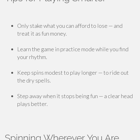
Only stake what you can afford to lose — and
treat it as fun money.
Learn the game in practice mode while you find
your rhythm.
Keep spins modest to play longer — to ride out
the dry spells.
Step away when it stops being fun — a clear head
plays better.
Spinning Wherever You Are