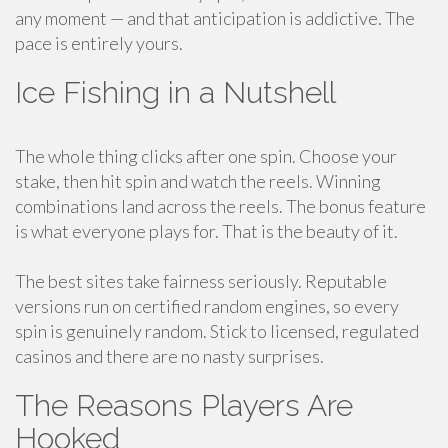
any moment — and that anticipation is addictive. The
pace is entirely yours.
Ice Fishing in a Nutshell
The whole thing clicks after one spin. Choose your
stake, then hit spin and watch the reels. Winning
combinations land across the reels. The bonus feature
is what everyone plays for. That is the beauty of it.
The best sites take fairness seriously. Reputable
versions run on certified random engines, so every
spin is genuinely random. Stick to licensed, regulated
casinos and there are no nasty surprises.
The Reasons Players Are
Hooked