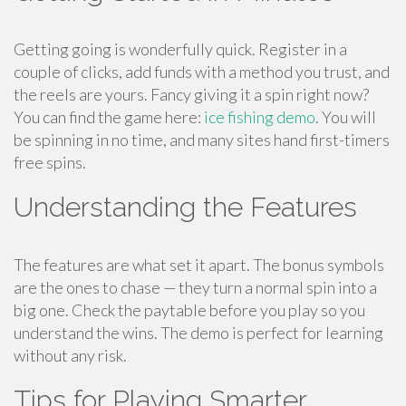
Getting going is wonderfully quick. Register in a
couple of clicks, add funds with a method you trust, and
the reels are yours. Fancy giving it a spin right now?
You can find the game here:
ice fishing demo
. You will
be spinning in no time, and many sites hand first-timers
free spins.
Understanding the Features
The features are what set it apart. The bonus symbols
are the ones to chase — they turn a normal spin into a
big one. Check the paytable before you play so you
understand the wins. The demo is perfect for learning
without any risk.
Tips for Playing Smarter