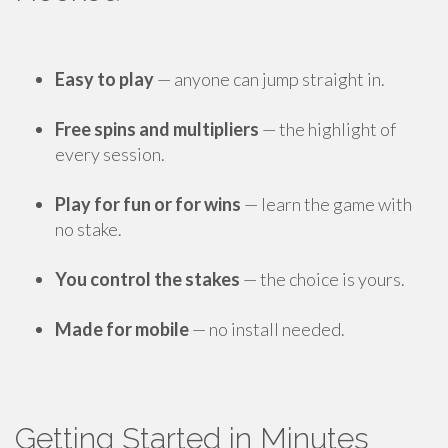
Easy to play
— anyone can jump straight in.
Free spins and multipliers
— the highlight of
every session.
Play for fun or for wins
— learn the game with
no stake.
You control the stakes
— the choice is yours.
Made for mobile
— no install needed.
Getting Started in Minutes