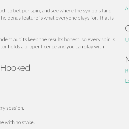
A
uch to bet per spin, and see where the symbols land.
he bonus feature is what everyone plays for. That is
ndent audits keep the results honest, so every spin is
U
or holds a proper licence and you can play with
 Hooked
R
L
ery session.
e with no stake.