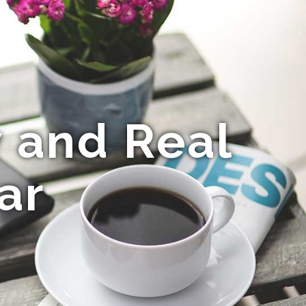
y and Real
ar