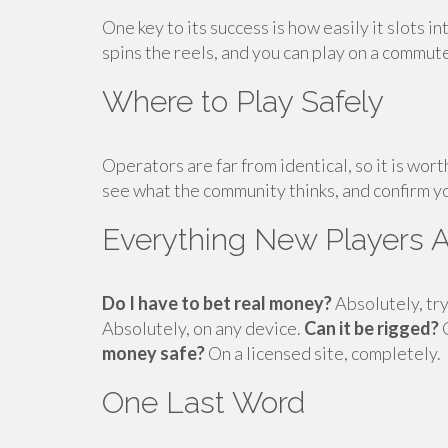
One key to its success is how easily it slots in
spins the reels, and you can play on a commute
Where to Play Safely
Operators are far from identical, so it is wor
see what the community thinks, and confirm y
Everything New Players 
Do I have to bet real money?
Absolutely, try 
Absolutely, on any device.
Can it be rigged?
C
money safe?
On a licensed site, completely.
One Last Word