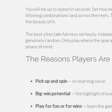
You will be up to speed in seconds. Set how m
Winning combinations land across the reels. T
the beauty of it.
The best sites take fairness seriously. Indepe
genuinely random. Only play where the operat
peace of mind.
The Reasons Players Are
Pick up and spin
— no learning curve.
Big-win potential
— the highlight of ev
Play for fun or for wins
— learn the gam