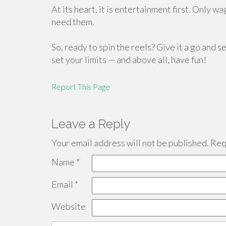
At its heart, it is entertainment first. Only w
need them.
So, ready to spin the reels? Give it a go and 
set your limits — and above all, have fun!
Report This Page
Leave a Reply
Your email address will not be published.
Requ
Name
*
Email
*
Website