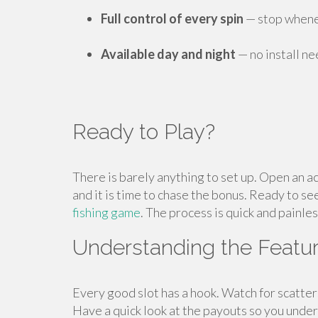
Full control of every spin
— stop whenev
Available day and night
— no install n
Ready to Play?
There is barely anything to set up. Open an a
and it is time to chase the bonus. Ready to se
fishing game
. The process is quick and painles
Understanding the Featu
Every good slot has a hook. Watch for scatter
Have a quick look at the payouts so you under