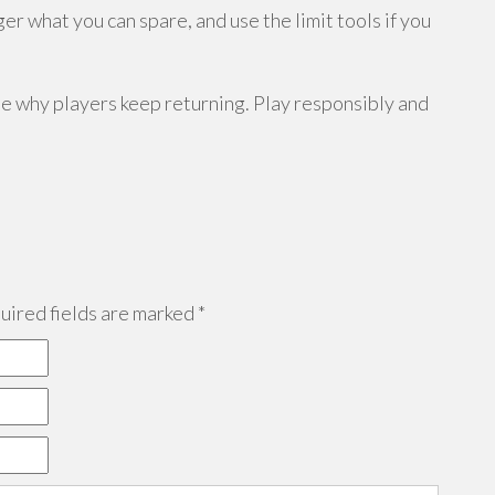
ager what you can spare, and use the limit tools if you
see why players keep returning. Play responsibly and
ired fields are marked
*