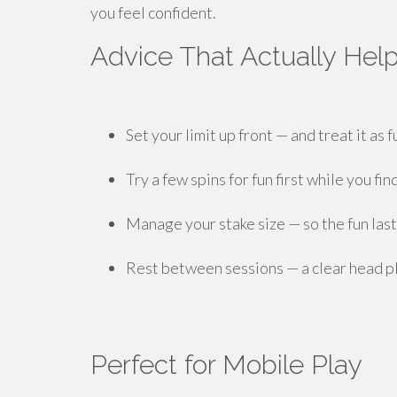
you feel confident.
Advice That Actually Hel
Set your limit up front — and treat it as 
Try a few spins for fun first while you fi
Manage your stake size — so the fun last
Rest between sessions — a clear head pl
Perfect for Mobile Play