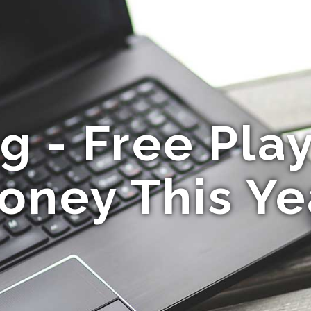
ng - Free Pla
oney This Ye