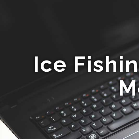
Ice Fishi
M