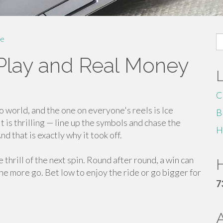
S
e
fo
 Play and Real Money
C
o world, and the one on everyone's reels is Ice
B
it is thrilling — line up the symbols and chase the
H
d that is exactly why it took off.
thrill of the next spin. Round after round, a win can
H
 more go. Bet low to enjoy the ride or go bigger for
7