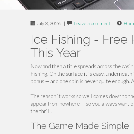
July 8, 2026
|
Leave a comment
|
Hom
Ice Fishing - Free
This Year
Now and then a title spreads across the casin
Fishing. On the surface it is easy, underneath 
bonus — and one spin is never quite enough. An
The reason it works so well comes down to the 
appear from nowhere — so you always want one
the thrill.
The Game Made Simple