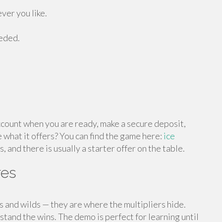
er you like.
eeded.
ccount when you are ready, make a secure deposit,
e what it offers? You can find the game here:
ice
s, and there is usually a starter offer on the table.
res
s and wilds — they are where the multipliers hide.
stand the wins. The demo is perfect for learning until