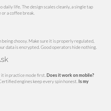
to daily life. The design scales cleanly, a single tap
 or a coffee break.
th being choosy. Make sure it is properly regulated,
our data is encrypted. Good operators hide nothing.
Ask
it in practice mode first.
Does it work on mobile?
ertified engines keep every spin honest.
Is my