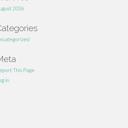
ugust 2026
Categories
ncategorized
Meta
eport This Page
og in