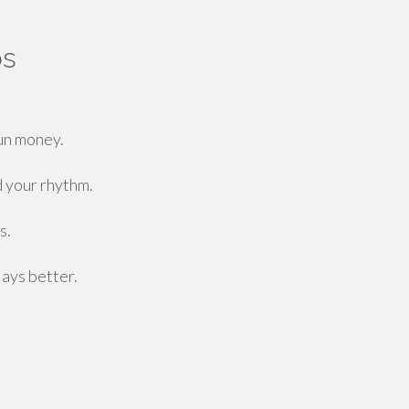
ps
fun money.
nd your rhythm.
s.
ays better.