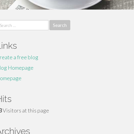
earch
r:
Links
reate a free blog
log Homepage
omepage
its
3
Visitors at this page
Archives