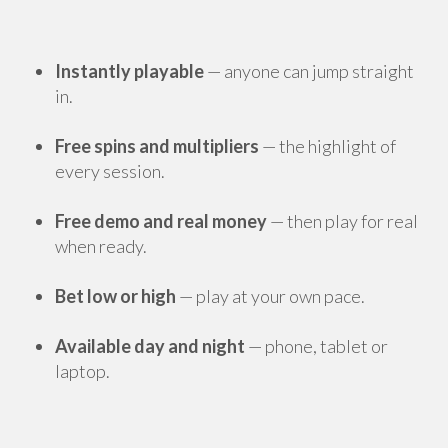
Instantly playable
— anyone can jump straight
in.
Free spins and multipliers
— the highlight of
every session.
Free demo and real money
— then play for real
when ready.
Bet low or high
— play at your own pace.
Available day and night
— phone, tablet or
laptop.