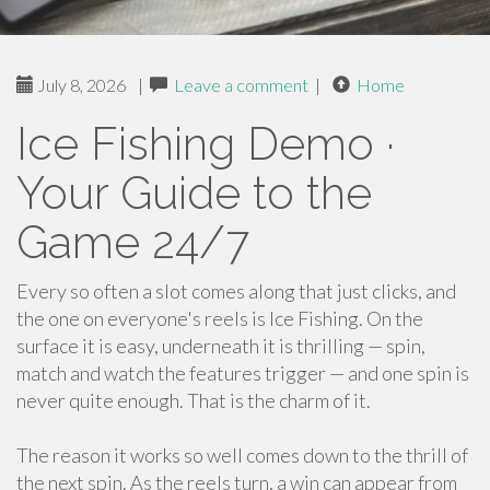
July 8, 2026
|
Leave a comment
|
Home
Ice Fishing Demo ·
Your Guide to the
Game 24/7
Every so often a slot comes along that just clicks, and
the one on everyone's reels is Ice Fishing. On the
surface it is easy, underneath it is thrilling — spin,
match and watch the features trigger — and one spin is
never quite enough. That is the charm of it.
The reason it works so well comes down to the thrill of
the next spin. As the reels turn, a win can appear from