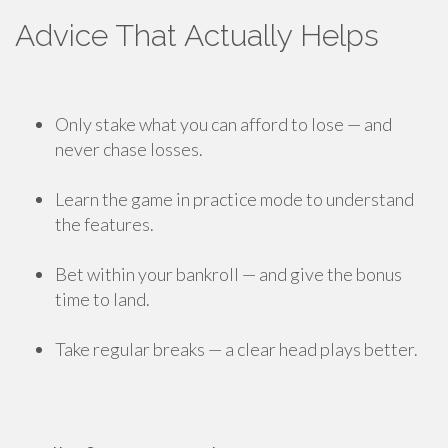
Advice That Actually Helps
Only stake what you can afford to lose — and
never chase losses.
Learn the game in practice mode to understand
the features.
Bet within your bankroll — and give the bonus
time to land.
Take regular breaks — a clear head plays better.