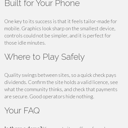
Built for Your Phone
One key to its success is that it feels tailor-made for
mobile. Graphics look sharp on the smallest device,
controls could not be simpler, and it is perfect for
those idle minutes.
Where to Play Safely
Quality swings between sites, so a quick check pays
dividends. Confirm the site holds a valid licence, see
what the community thinks, and check that payments
are secure. Good operators hide nothing.
Your FAQ