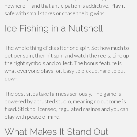
nowhere — and that anticipation is addictive. Play it
safe with small stakes or chase the big wins.
Ice Fishing in a Nutshell
The whole thing clicks after one spin. Set how much to
bet per spin, then hit spin and watch the reels. Line up
the right symbols and collect. The bonus feature is
what everyone plays for. Easy to pick up, hard to put
down.
The best sites take fairness seriously. The game is
powered by a trusted studio, meaning no outcome is
fixed. Stick to licensed, regulated casinos and you can
play with peace of mind.
What Makes It Stand Out