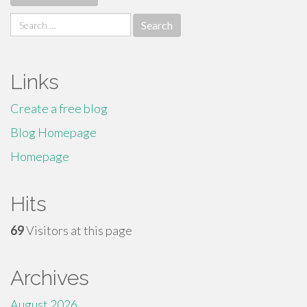
Search
for:
Links
Create a free blog
Blog Homepage
Homepage
Hits
69
Visitors at this page
Archives
August 2026