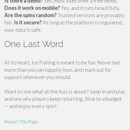
Is there a demo?
Yes, most sites offer a free demo.
Does it work on mobile?
Yes, and it runs beautifully.
Are the spins random?
Trusted versions are provably
fair.
Is it secure?
As long as the platform is regulated,
your data is safe.
One Last Word
At its heart, Ice Fishing is meant to be fun. Never bet
more than you can happily lose, and reach out for
support whenever you should.
Want to see what all the fuss is about? Jump in and play
and see why players keep returning. Stick to a budget
— and enjoy every spin!
Report This Page