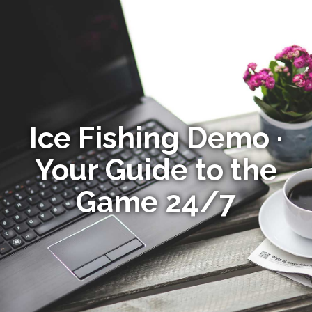
Ice Fishing Demo ·
Your Guide to the
Game 24/7