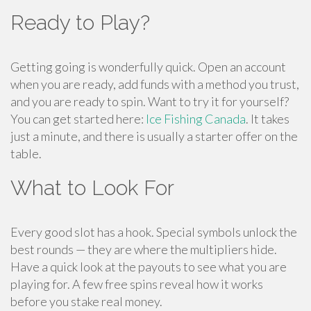
Ready to Play?
Getting going is wonderfully quick. Open an account
when you are ready, add funds with a method you trust,
and you are ready to spin. Want to try it for yourself?
You can get started here:
Ice Fishing Canada
. It takes
just a minute, and there is usually a starter offer on the
table.
What to Look For
Every good slot has a hook. Special symbols unlock the
best rounds — they are where the multipliers hide.
Have a quick look at the payouts to see what you are
playing for. A few free spins reveal how it works
before you stake real money.