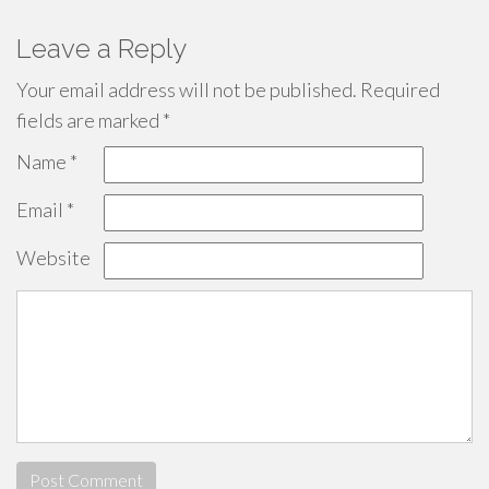
Leave a Reply
Your email address will not be published.
Required
fields are marked
*
Name
*
Email
*
Website