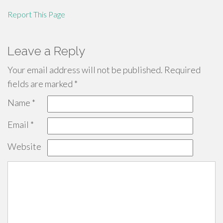
Report This Page
Leave a Reply
Your email address will not be published.
Required
fields are marked
*
Name
*
Email
*
Website