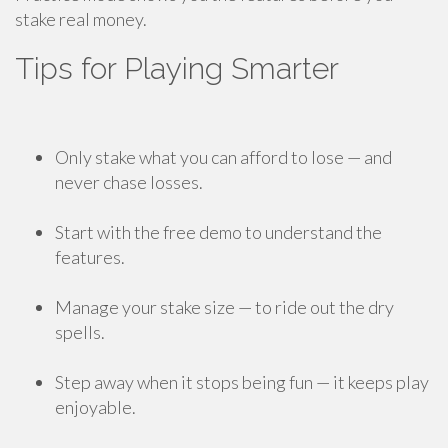
stake real money.
Tips for Playing Smarter
Only stake what you can afford to lose — and
never chase losses.
Start with the free demo to understand the
features.
Manage your stake size — to ride out the dry
spells.
Step away when it stops being fun — it keeps play
enjoyable.