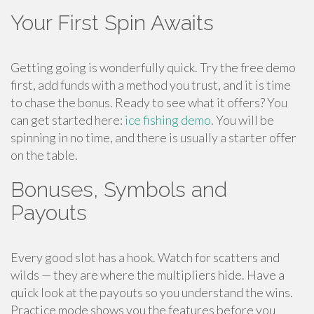
Your First Spin Awaits
Getting going is wonderfully quick. Try the free demo
first, add funds with a method you trust, and it is time
to chase the bonus. Ready to see what it offers? You
can get started here:
ice fishing demo
. You will be
spinning in no time, and there is usually a starter offer
on the table.
Bonuses, Symbols and
Payouts
Every good slot has a hook. Watch for scatters and
wilds — they are where the multipliers hide. Have a
quick look at the payouts so you understand the wins.
Practice mode shows you the features before you