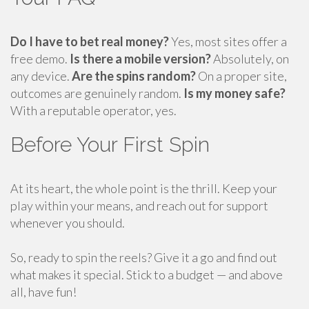
Do I have to bet real money?
Yes, most sites offer a
free demo.
Is there a mobile version?
Absolutely, on
any device.
Are the spins random?
On a proper site,
outcomes are genuinely random.
Is my money safe?
With a reputable operator, yes.
Before Your First Spin
At its heart, the whole point is the thrill. Keep your
play within your means, and reach out for support
whenever you should.
So, ready to spin the reels? Give it a go and find out
what makes it special. Stick to a budget — and above
all, have fun!