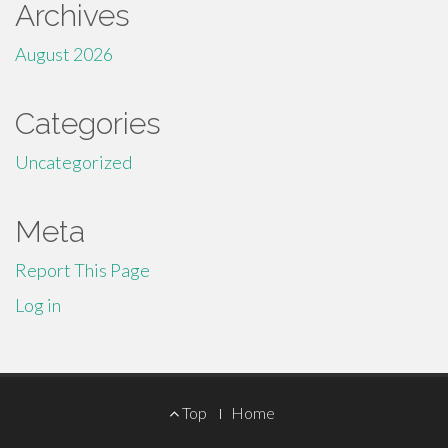
Archives
August 2026
Categories
Uncategorized
Meta
Report This Page
Log in
Footer
Top
Home