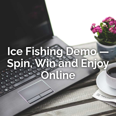
Ice Fishing Demo —
Spin, Win and Enjoy
Online