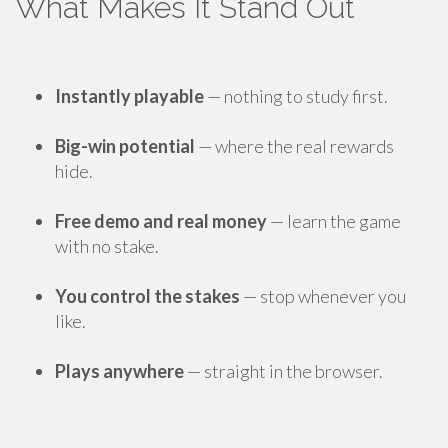
What Makes It Stand Out
Instantly playable
— nothing to study first.
Big-win potential
— where the real rewards
hide.
Free demo and real money
— learn the game
with no stake.
You control the stakes
— stop whenever you
like.
Plays anywhere
— straight in the browser.