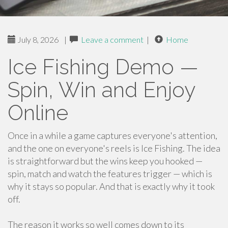
July 8, 2026
|
Leave a comment
|
Home
Ice Fishing Demo —
Spin, Win and Enjoy
Online
Once in a while a game captures everyone's attention,
and the one on everyone's reels is Ice Fishing. The idea
is straightforward but the wins keep you hooked —
spin, match and watch the features trigger — which is
why it stays so popular. And that is exactly why it took
off.
The reason it works so well comes down to its