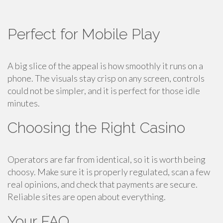
Perfect for Mobile Play
A big slice of the appeal is how smoothly it runs on a
phone. The visuals stay crisp on any screen, controls
could not be simpler, and it is perfect for those idle
minutes.
Choosing the Right Casino
Operators are far from identical, so it is worth being
choosy. Make sure it is properly regulated, scan a few
real opinions, and check that payments are secure.
Reliable sites are open about everything.
Your FAQ