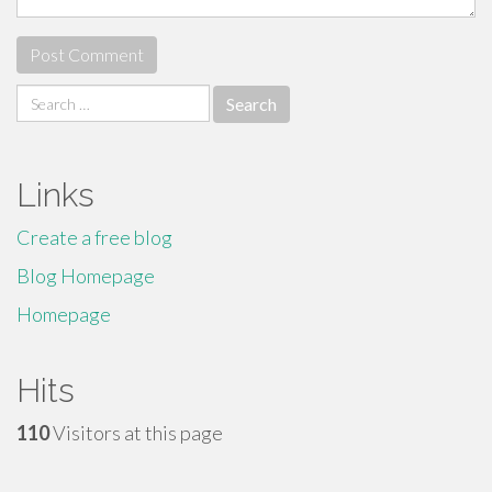
Search
for:
Links
Create a free blog
Blog Homepage
Homepage
Hits
110
Visitors at this page