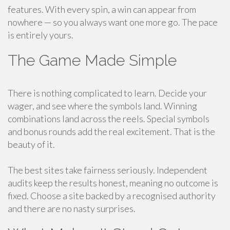
features. With every spin, a win can appear from
nowhere — so you always want one more go. The pace
is entirely yours.
The Game Made Simple
There is nothing complicated to learn. Decide your
wager, and see where the symbols land. Winning
combinations land across the reels. Special symbols
and bonus rounds add the real excitement. That is the
beauty of it.
The best sites take fairness seriously. Independent
audits keep the results honest, meaning no outcome is
fixed. Choose a site backed by a recognised authority
and there are no nasty surprises.