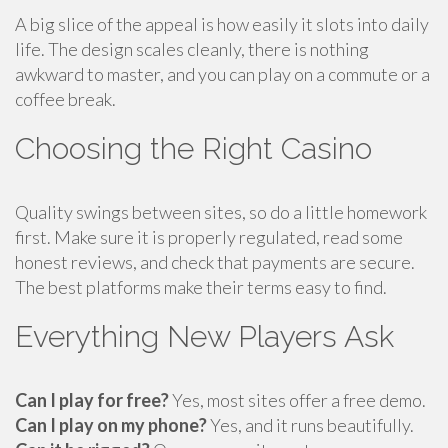
A big slice of the appeal is how easily it slots into daily
life. The design scales cleanly, there is nothing
awkward to master, and you can play on a commute or a
coffee break.
Choosing the Right Casino
Quality swings between sites, so do a little homework
first. Make sure it is properly regulated, read some
honest reviews, and check that payments are secure.
The best platforms make their terms easy to find.
Everything New Players Ask
Can I play for free?
Yes, most sites offer a free demo.
Can I play on my phone?
Yes, and it runs beautifully.