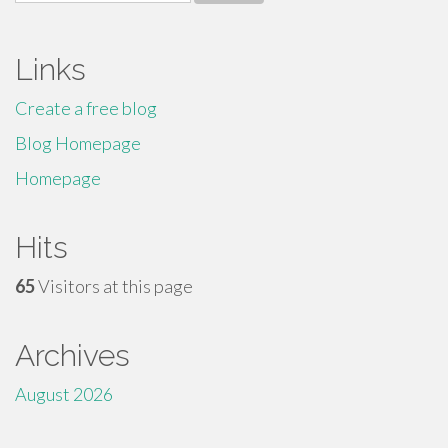
for:
Links
Create a free blog
Blog Homepage
Homepage
Hits
65
Visitors at this page
Archives
August 2026