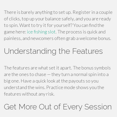
There is barely anything to set up. Register in a couple
of clicks, top up your balance safely, and you are ready
to spin. Want to try it for yourself? You can find the
game here:
ice fishing slot
. The process is quick and
painless, and newcomers often grab a welcome bonus.
Understanding the Features
The features are what set it apart. The bonus symbols
are the ones to chase — they turn a normal spin into a
big one. Have a quick look at the payouts so you
understand the wins. Practice mode shows you the
features without any risk.
Get More Out of Every Session