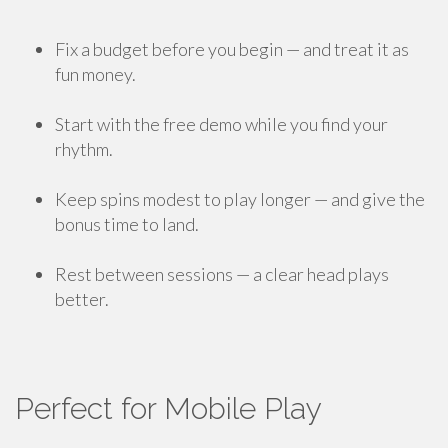
Fix a budget before you begin — and treat it as
fun money.
Start with the free demo while you find your
rhythm.
Keep spins modest to play longer — and give the
bonus time to land.
Rest between sessions — a clear head plays
better.
Perfect for Mobile Play