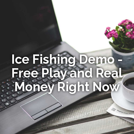
Ice Fishing Demo -
Free Play and Real
Money Right Now