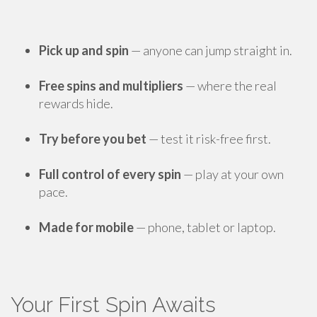
Pick up and spin
— anyone can jump straight in.
Free spins and multipliers
— where the real
rewards hide.
Try before you bet
— test it risk-free first.
Full control of every spin
— play at your own
pace.
Made for mobile
— phone, tablet or laptop.
Your First Spin Awaits