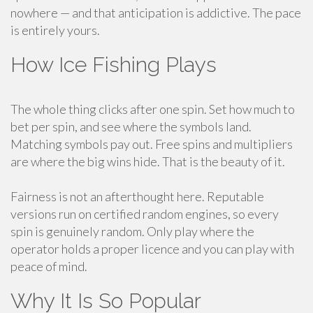
nowhere — and that anticipation is addictive. The pace
is entirely yours.
How Ice Fishing Plays
The whole thing clicks after one spin. Set how much to
bet per spin, and see where the symbols land.
Matching symbols pay out. Free spins and multipliers
are where the big wins hide. That is the beauty of it.
Fairness is not an afterthought here. Reputable
versions run on certified random engines, so every
spin is genuinely random. Only play where the
operator holds a proper licence and you can play with
peace of mind.
Why It Is So Popular