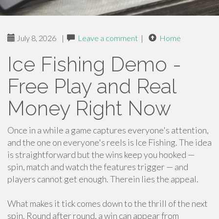
July 8, 2026
|
Leave a comment
|
Home
Ice Fishing Demo -
Free Play and Real
Money Right Now
Once in a while a game captures everyone's attention,
and the one on everyone's reels is Ice Fishing. The idea
is straightforward but the wins keep you hooked —
spin, match and watch the features trigger — and
players cannot get enough. Therein lies the appeal.
What makes it tick comes down to the thrill of the next
spin. Round after round, a win can appear from