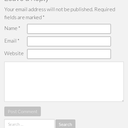
Your email address will not be published.
Required
fields are marked
*
Name
*
Email
*
Website
Search