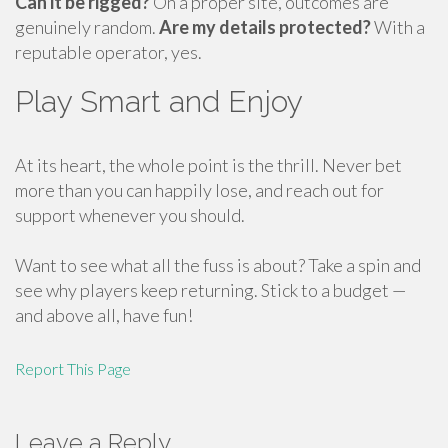
Can it be rigged?
On a proper site, outcomes are
genuinely random.
Are my details protected?
With a
reputable operator, yes.
Play Smart and Enjoy
At its heart, the whole point is the thrill. Never bet
more than you can happily lose, and reach out for
support whenever you should.
Want to see what all the fuss is about? Take a spin and
see why players keep returning. Stick to a budget —
and above all, have fun!
Report This Page
Leave a Reply